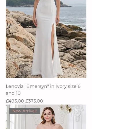
Lenovia "Emersyn" in Ivory size 8
and 10
Regular Price
Sale Price
£495.00
£375.00
New Arrival!