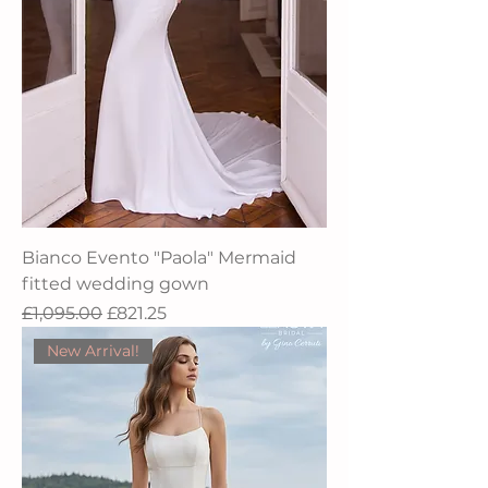
Bianco Evento "Paola" Mermaid
fitted wedding gown
Regular Price
Sale Price
£1,095.00
£821.25
New Arrival!