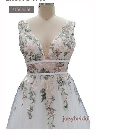
Unusual