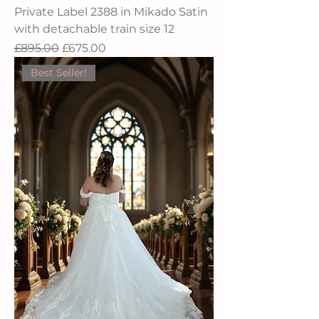
Private Label 2388 in Mikado Satin
with detachable train size 12
Regular Price
Sale Price
£895.00
£675.00
Best Seller!