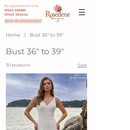
By Appointment Only
01243 585881
07453 384545
BOOK AN APPOINTMENT
Home
Bust 36" to 39"
Bust 36" to 39"
30 products
Sort