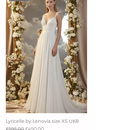
Lyricelle by Lenovia size XS UK8
Regular Price
Sale Price
£595.00
£450.00