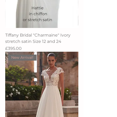
Tiffany Bridal "Charmaine" Ivory
stretch satin Size 12 and 24
Price
£395.00
New Arrival!