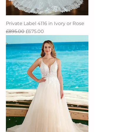
Private Label 4116 in Ivory or Rose
Regular Price
Sale Price
£895.00
£675.00