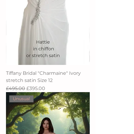
Tiffany Bridal "Charmaine" Ivory
stretch satin Size 12
Regular Price
Sale Price
£495.00
£395.00
Unusual