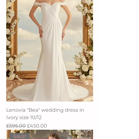
Lenovia "Bea" wedding dress in
Ivory size 10/12
Regular Price
Sale Price
£595.00
£450.00
SALE!