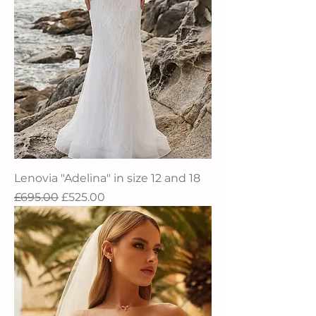
Lenovia "Adelina" in size 12 and 18
Regular Price
Sale Price
£695.00
£525.00