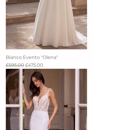
Bianco Evento "Olena"
Regular Price
Sale Price
£595.00
£475.00