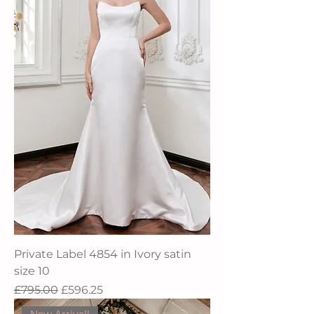
Private Label 4854 in Ivory satin
size 10
Regular Price
Sale Price
£795.00
£596.25