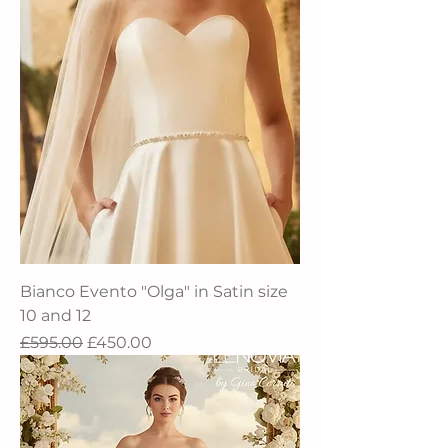
Bianco Evento "Olga" in Satin size
10 and 12
Regular Price
Sale Price
£595.00
£450.00