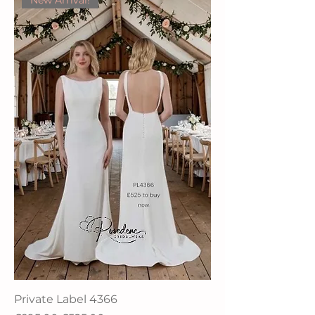
New Arrival!
Private Label 4366