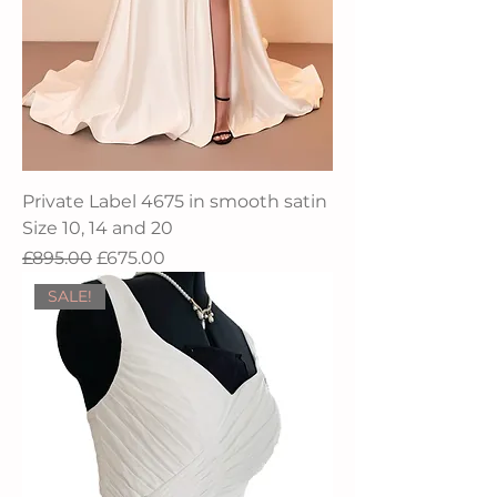
Private Label 4675 in smooth satin
Size 10, 14 and 20
Regular Price
Sale Price
£895.00
£675.00
SALE!