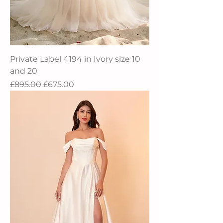
Private Label 4194 in Ivory size 10
and 20
Regular Price
Sale Price
£895.00
£675.00