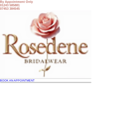
By Appointment Only
01243 585881
07453 384545
BOOK AN APPOINTMENT