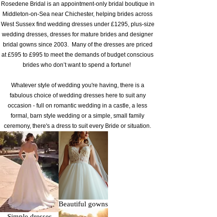
​Rosedene Bridal is an appointment-only bridal boutique in
Middleton-on-Sea near Chichester, helping brides across
West Sussex find wedding dresses under £1295, plus-size
wedding dresses, dresses for mature brides and designer
bridal gowns since 2003. Many of the dresses are priced
at £595 to £995 to meet the demands of budget conscious
brides who don’t want to spend a fortune!
Whatever style of wedding you're having, there is a
fabulous choice of wedding dresses here to suit any
occasion - full on romantic wedding in a castle, a less
formal, barn style wedding or a simple, small family
ceremony, there's a dress to suit every Bride or situation.
Beautiful gowns
Simple dresses