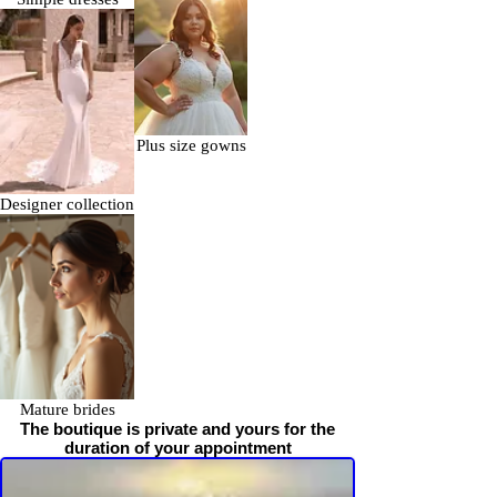
Plus size gowns
Designer collection
Mature brides
The boutique is private and yours for the
duration of your appointment