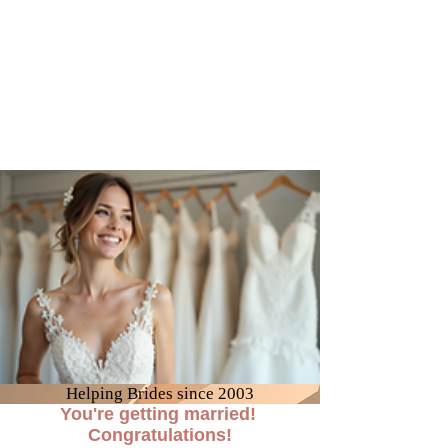
Helping Brides since 2003
You're getting married!
Congratulations!