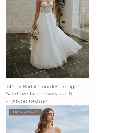
Tiffany Bridal "Lourdes" in Light
Sand size 14 and Ivory size 8
Regular Price
Sale Price
£1,295.00
£850.00
New Arrival!