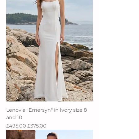
Lenovia "Emersyn" in Ivory size 8
and 10
Regular Price
Sale Price
£495.00
£375.00