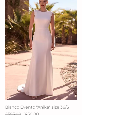
Bianco Evento "Anika" size 36/S
Regular Price
Sale Price
£595.00
£450.00