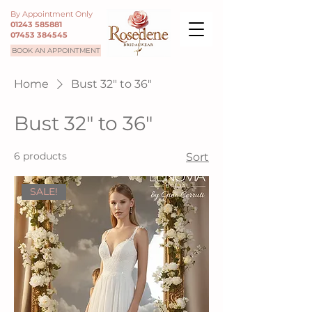
By Appointment Only
01243 585881
07453 384545
BOOK AN APPOINTMENT
Home
Bust 32" to 36"
Bust 32" to 36"
6 products
Sort
SALE!