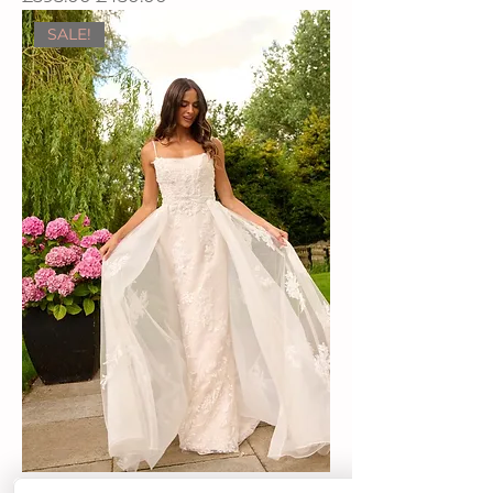
SALE!