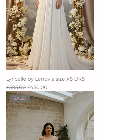
Lyricelle by Lenovia size XS UK8
Regular Price
Sale Price
£595.00
£450.00
SALE!