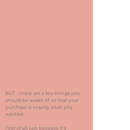
BUT - there are a few things you 
should be aware of, so that your 
purchase is exactly what you 
wanted.
First of all, just because it's 