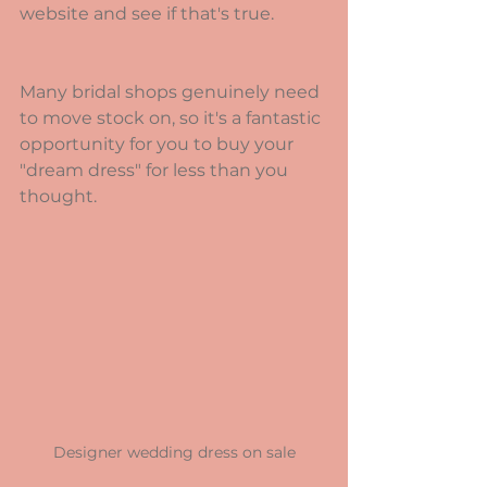
website and see if that's true.
Many bridal shops genuinely need 
to move stock on, so it's a fantastic 
opportunity for you to buy your 
"dream dress" for less than you 
thought.
Designer wedding dress on sale