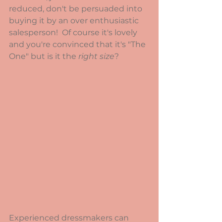
reduced, don't be persuaded into 
buying it by an over enthusiastic 
salesperson!  Of course it's lovely 
and you're convinced that it's "The 
One" but is it the 
right size
?
Experienced dressmakers can 