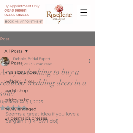
By Appointment Only
01243 585881
07453 384545
BOOK AN APPOINTMENT
Post
All Posts
Debbie, Bridal Expert
All Posts
Jul 17, 2023
2 min read
Are you looking to buy a
Plus size Brides
reduced wedding dress in a
wedding dress
bridal shop
sale?
brides to be
Updated:
Aug 1, 2025
Rated NaN out of 5 stars.
newly engaged
Seems a great idea if you love a 
Bridesmaids dresses
bargain!!  (I know I do!) 