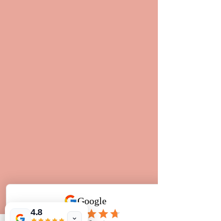
4.8
So the moral of this post, is simply 