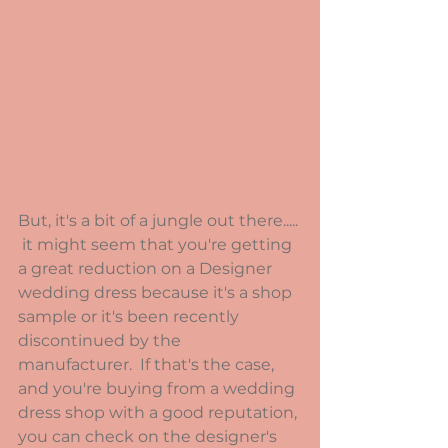
But, it's a bit of a jungle out there..... 
 it might seem that you're getting 
a great reduction on a Designer 
wedding dress because it's a shop 
sample or it's been recently 
discontinued by the 
manufacturer.  If that's the case, 
and you're buying from a wedding 
dress shop with a good reputation, 
you can check on the designer's 