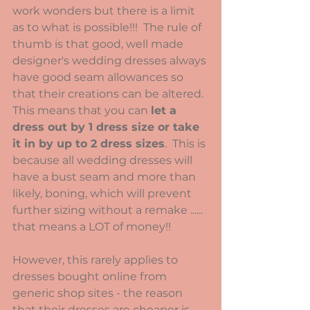
work wonders but there is a limit 
as to what is possible!!!  The rule of 
thumb is that good, well made 
designer's wedding dresses always 
have good seam allowances so 
that their creations can be altered.  
This means that you can 
let a 
dress out by 1 dress size or take 
it in by up to 2 dress sizes
.  This is 
because all wedding dresses will 
have a bust seam and more than 
likely, boning, which will prevent 
further sizing without a remake ...... 
that means a LOT of money!!
However, this rarely applies to 
dresses bought online from 
generic shop sites - the reason 
that their dresses are cheaper is 