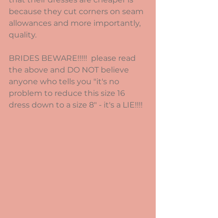
because they cut corners on seam 
allowances and more importantly, 
quality.
BRIDES BEWARE!!!!!  please read 
the above and DO NOT believe 
anyone who tells you "it's no 
problem to reduce this size 16 
dress down to a size 8" - it's a LIE!!!!  