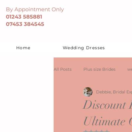
By Appointment Only
01243 585881
07453 384545
Home
Wedding Dresses
All Posts
Plus size Brides
we
Debbie, Bridal Ex
Discount 
Ultimate 