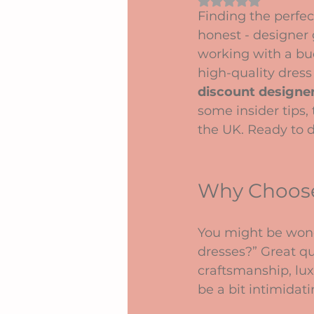
Rated NaN out of 5 
Finding the perfect
honest - designer 
working with a bud
high-quality dress 
discount designer
some insider tips,
the UK. Ready to di
Why Choose
You might be wond
dresses?” Great qu
craftsmanship, lux
be a bit intimidat