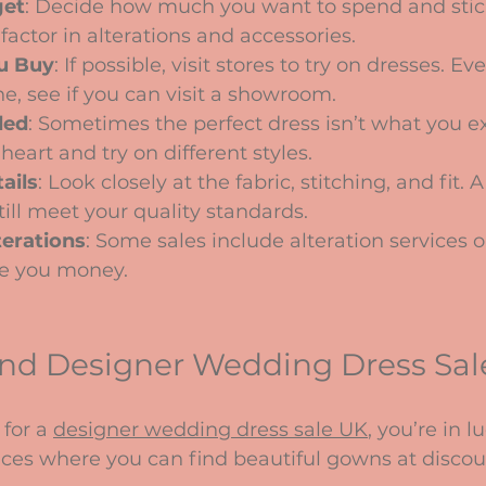
get
: Decide how much you want to spend and stick 
ctor in alterations and accessories.
u Buy
: If possible, visit stores to try on dresses. Eve
e, see if you can visit a showroom.
ded
: Sometimes the perfect dress isn’t what you e
eart and try on different styles.
ails
: Look closely at the fabric, stitching, and fit.
till meet your quality standards.
erations
: Some sales include alteration services o
e you money.
ind Designer Wedding Dress Sal
for a 
designer wedding dress sale UK
, you’re in l
aces where you can find beautiful gowns at discou