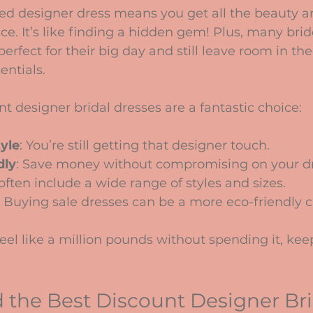
ed designer dress means you get all the beauty an
ice. It’s like finding a hidden gem! Plus, many brid
erfect for their big day and still leave room in th
entials.
t designer bridal dresses are a fantastic choice:
tyle
: You’re still getting that designer touch.
dly
: Save money without compromising on your d
 often include a wide range of styles and sizes.
: Buying sale dresses can be a more eco-friendly c
 feel like a million pounds without spending it, kee
 the Best Discount Designer Bri