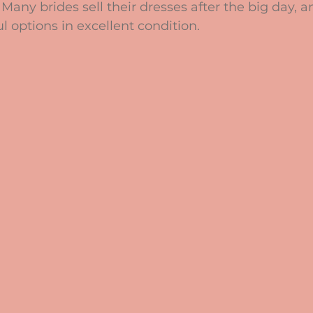
 Many brides sell their dresses after the big day, 
l options in excellent condition.