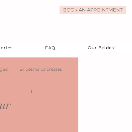
BOOK AN APPOINTMENT
ories
FAQ
Our Brides!
aged
Bridesmaids dresses
our