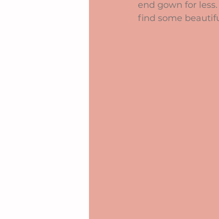
end gown for less.
find some beautifu