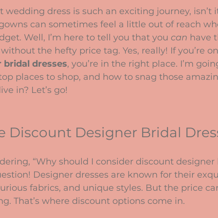
stars.
 wedding dress is such an exciting journey, isn’t it
gowns can sometimes feel a little out of reach wh
get. Well, I’m here to tell you that you 
can
 have t
without the hefty price tag. Yes, really! If you’re o
 bridal dresses
, you’re in the right place. I’m goin
 top places to shop, and how to snag those amazin
ve in? Let’s go!
 Discount Designer Bridal Dres
ering, “Why should I consider discount designer b
estion! Designer dresses are known for their exqui
urious fabrics, and unique styles. But the price 
ing. That’s where discount options come in.