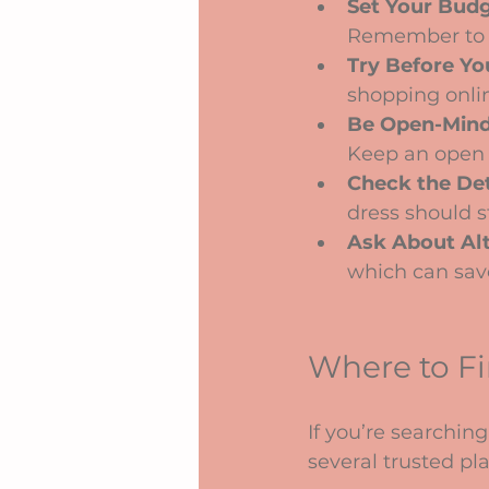
Set Your Bud
Remember to fa
Try Before Yo
shopping onlin
Be Open-Min
Keep an open h
Check the Det
dress should s
Ask About Alt
which can sav
Where to F
If you’re searching 
several trusted pl