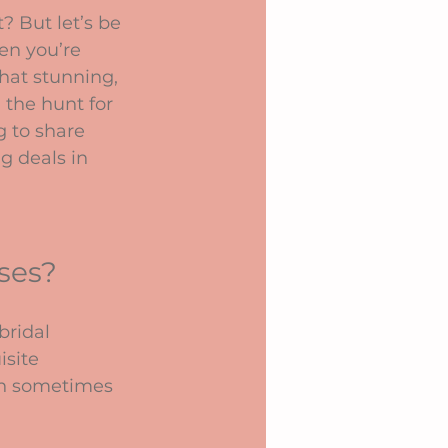
? But let’s be 
en you’re 
hat stunning, 
n the hunt for 
g to share 
g deals in 
ses?
ridal 
site 
can sometimes 