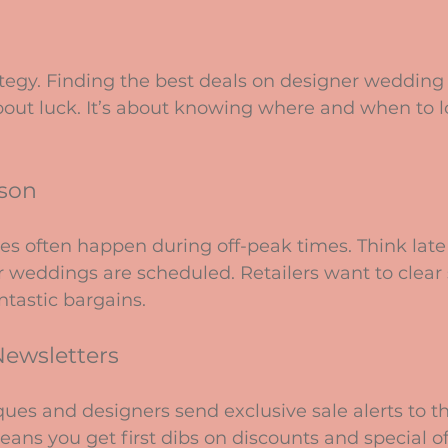
rategy. Finding the best deals on designer wedding 
about luck. It’s about knowing where and when to 
ason
es often happen during off-peak times. Think lat
weddings are scheduled. Retailers want to clear s
tastic bargains.
Newsletters
ues and designers send exclusive sale alerts to th
eans you get first dibs on discounts and special of