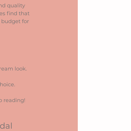
d quality 
es find that 
e budget for 
ream look.
hoice.
p reading!
dal 