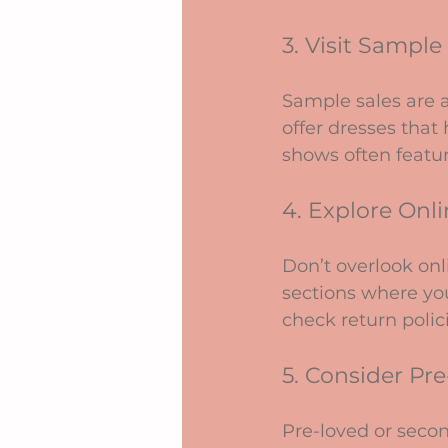
3. Visit Sampl
Sample sales are a
offer dresses that 
shows often featur
4. Explore Onli
Don’t overlook onl
sections where you
check return polici
5. Consider Pr
Pre-loved or secon