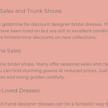
e Sales and Trunk Shows
 goldmine for discount designer bridal dresses. T
have been tried on but are still in excellent condit
e limited-time discounts on new collections.
ne Sales
ine bridal shops. Many offer seasonal sales and cl
 can find stunning gowns at reduced prices. Just 
es and sizing guides carefully.
e-Loved Dresses
d-hand designer dresses can be a fantastic way t