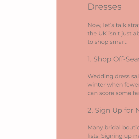
Dresses
Now, let’s talk st
the UK isn’t just 
to shop smart.
1. Shop Off-Se
Wedding dress sal
winter when fewer 
can score some fan
2. Sign Up for 
Many bridal boutiq
lists. Signing up m