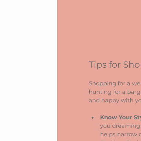
Tips for Sh
Shopping for a we
hunting for a barg
and happy with yo
Know Your St
you dreaming o
helps narrow 