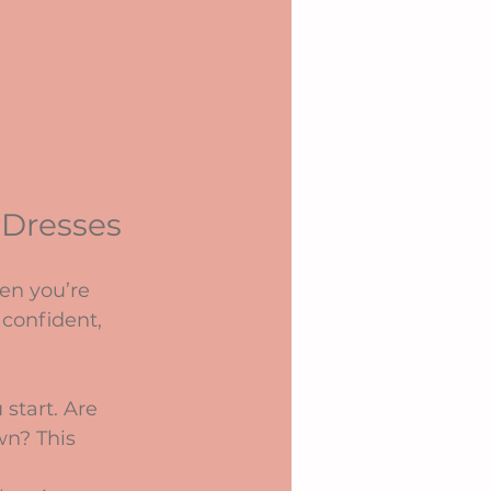
 Dresses
en you’re 
 confident, 
start. Are 
wn? This 