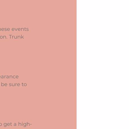
hese events 
ion. Trunk 
earance 
be sure to 
o get a high-