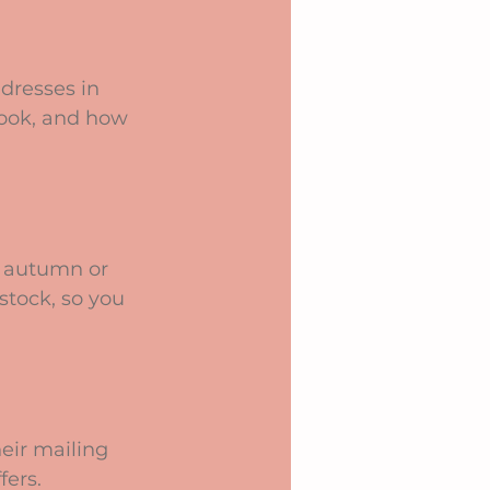
dresses in 
look, and how 
e autumn or 
tock, so you 
eir mailing 
fers.