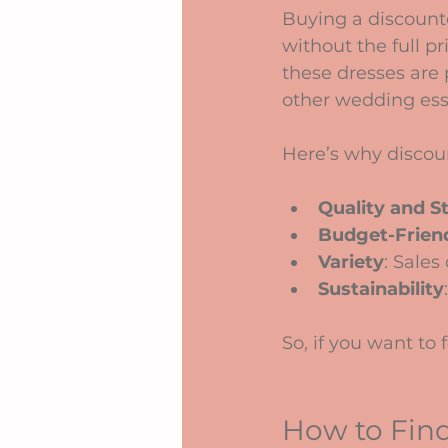
Buying a discount
without the full pr
these dresses are p
other wedding ess
Here’s why discoun
Quality and S
Budget-Frien
Variety
: Sales
Sustainability
So, if you want to
How to Find