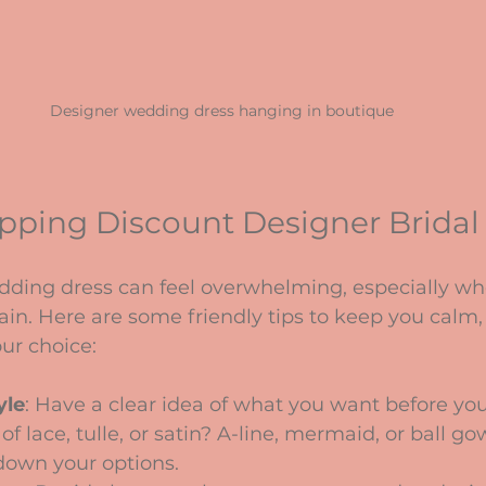
Designer wedding dress hanging in boutique
opping Discount Designer Bridal
dding dress can feel overwhelming, especially wh
ain. Here are some friendly tips to keep you calm,
ur choice:
yle
: Have a clear idea of what you want before you 
f lace, tulle, or satin? A-line, mermaid, or ball go
down your options.