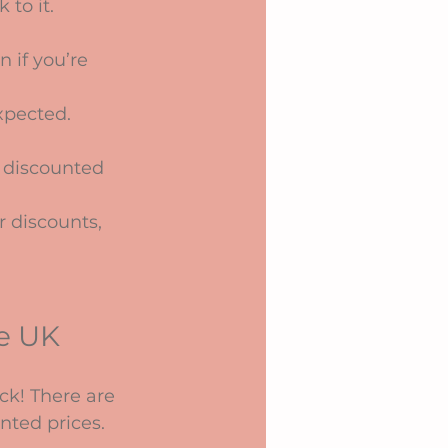
to it. 
n if you’re 
xpected. 
 A discounted 
r discounts, 
e UK
uck! There are 
nted prices.