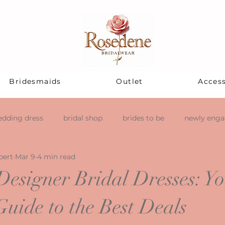
Bridesmaids
Outlet
Access
dding dress
bridal shop
brides to be
newly eng
pert
Mar 9
4 min read
Designer Bridal Dresses: Y
Guide to the Best Deals