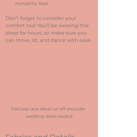
romantic feel.
Don’t forget to consider your 
comfort too! You’ll be wearing this 
dress for hours, so make sure you 
can move, sit, and dance with ease.
Delicate lace detail on off-shoulder 
wedding dress bodice