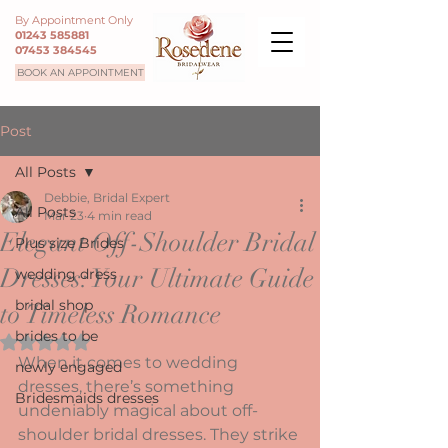
By Appointment Only
01243 585881
07453 384545
BOOK AN APPOINTMENT
Post
All Posts
Debbie, Bridal Expert
All Posts
Mar 23
4 min read
Elegant Off-Shoulder Bridal
Plus size Brides
Dresses: Your Ultimate Guide
wedding dress
bridal shop
to Timeless Romance
brides to be
Rated NaN out of 5 stars.
When it comes to wedding 
newly engaged
dresses, there’s something 
Bridesmaids dresses
undeniably magical about off-
shoulder bridal dresses. They strike 