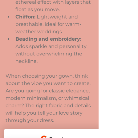
ethereal effect with layers that 
float as you move.
Chiffon:
 Lightweight and 
breathable, ideal for warm-
weather weddings.
Beading and embroidery:
Adds sparkle and personality 
without overwhelming the 
neckline.
When choosing your gown, think 
about the vibe you want to create. 
Are you going for classic elegance, 
modern minimalism, or whimsical 
charm? The right fabric and details 
will help you tell your love story 
through your dress.
How to Care for Your 