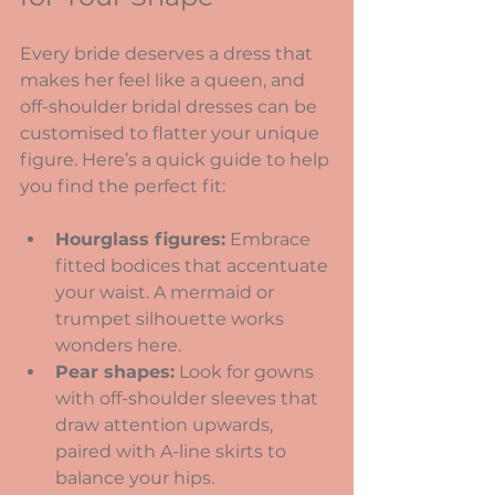
Every bride deserves a dress that 
makes her feel like a queen, and 
off-shoulder bridal dresses can be 
customised to flatter your unique 
figure. Here’s a quick guide to help 
you find the perfect fit:
Hourglass figures:
 Embrace 
fitted bodices that accentuate 
your waist. A mermaid or 
trumpet silhouette works 
wonders here.
Pear shapes:
 Look for gowns 
with off-shoulder sleeves that 
draw attention upwards, 
paired with A-line skirts to 
balance your hips.