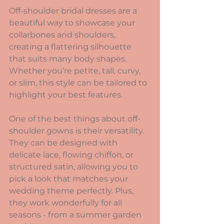
Off-shoulder bridal dresses are a 
beautiful way to showcase your 
collarbones and shoulders, 
creating a flattering silhouette 
that suits many body shapes. 
Whether you’re petite, tall, curvy, 
or slim, this style can be tailored to 
highlight your best features.
One of the best things about off-
shoulder gowns is their versatility. 
They can be designed with 
delicate lace, flowing chiffon, or 
structured satin, allowing you to 
pick a look that matches your 
wedding theme perfectly. Plus, 
they work wonderfully for all 
seasons - from a summer garden 