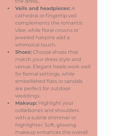
the dress.
Veils and headpieces:
 A 
cathedral or fingertip veil 
complements the romantic 
vibe, while floral crowns or 
jeweled hairpins add a 
whimsical touch.
Shoes:
 Choose shoes that 
match your dress style and 
venue. Elegant heels work well 
for formal settings, while 
embellished flats or sandals 
are perfect for outdoor 
weddings.
Makeup:
 Highlight your 
collarbones and shoulders 
with a subtle shimmer or 
highlighter. Soft, glowing 
makeup enhances the overall 