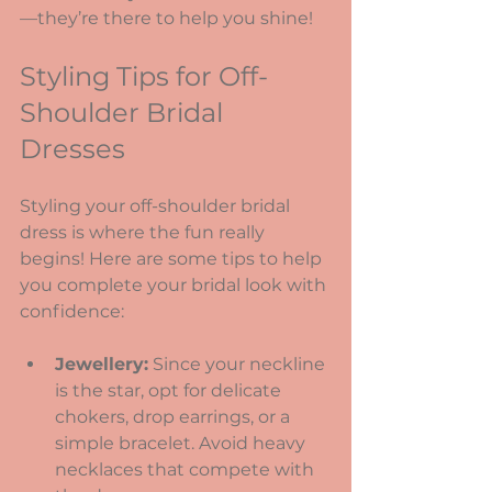
—they’re there to help you shine!
Styling Tips for Off-
Shoulder Bridal 
Dresses
Styling your off-shoulder bridal 
dress is where the fun really 
begins! Here are some tips to help 
you complete your bridal look with 
confidence:
Jewellery:
 Since your neckline 
is the star, opt for delicate 
chokers, drop earrings, or a 
simple bracelet. Avoid heavy 
necklaces that compete with 