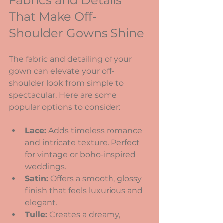
Fabrics and Details 
That Make Off-
Shoulder Gowns Shine
The fabric and detailing of your 
gown can elevate your off-
shoulder look from simple to 
spectacular. Here are some 
popular options to consider:
Lace:
 Adds timeless romance 
and intricate texture. Perfect 
for vintage or boho-inspired 
weddings.
Satin:
 Offers a smooth, glossy 
finish that feels luxurious and 
elegant.
Tulle:
 Creates a dreamy, 