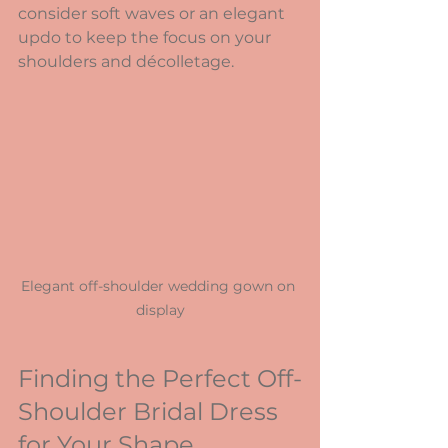
consider soft waves or an elegant 
updo to keep the focus on your 
shoulders and décolletage.
Elegant off-shoulder wedding gown on 
display
Finding the Perfect Off-
Shoulder Bridal Dress 
for Your Shape