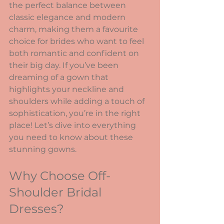
the perfect balance between 
classic elegance and modern 
charm, making them a favourite 
choice for brides who want to feel 
both romantic and confident on 
their big day. If you’ve been 
dreaming of a gown that 
highlights your neckline and 
shoulders while adding a touch of 
sophistication, you’re in the right 
place! Let’s dive into everything 
you need to know about these 
stunning gowns.
Why Choose Off-
Shoulder Bridal 
Dresses?