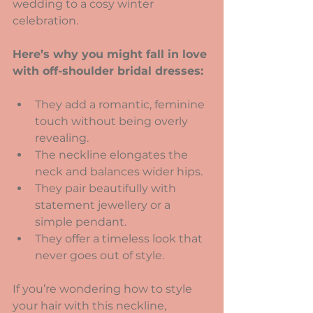
wedding to a cosy winter 
celebration.
Here’s why you might fall in love 
with off-shoulder bridal dresses:
They add a romantic, feminine 
touch without being overly 
revealing.
The neckline elongates the 
neck and balances wider hips.
They pair beautifully with 
statement jewellery or a 
simple pendant.
They offer a timeless look that 
never goes out of style.
If you’re wondering how to style 
your hair with this neckline, 