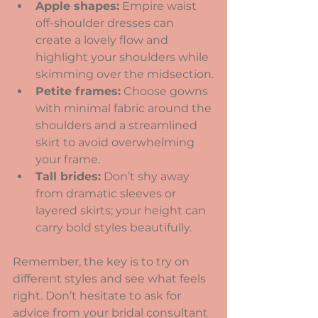
Apple shapes:
 Empire waist 
off-shoulder dresses can 
create a lovely flow and 
highlight your shoulders while 
skimming over the midsection.
Petite frames:
 Choose gowns 
with minimal fabric around the 
shoulders and a streamlined 
skirt to avoid overwhelming 
your frame.
Tall brides:
 Don’t shy away 
from dramatic sleeves or 
layered skirts; your height can 
carry bold styles beautifully.
Remember, the key is to try on 
different styles and see what feels 
right. Don’t hesitate to ask for 
advice from your bridal consultant