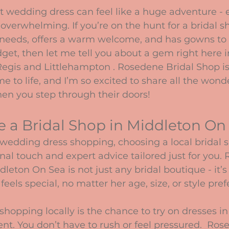
stars.
t wedding dress can feel like a huge adventure - e
overwhelming. If you’re on the hunt for a bridal sh
needs, offers a warm welcome, and has gowns to s
udget, then let me tell you about a gem right here i
gis and Littlehampton . Rosedene Bridal Shop is
to life, and I’m so excited to share all the wonde
en you step through their doors!
 a Bridal Shop in Middleton On
wedding dress shopping, choosing a local bridal
nal touch and expert advice tailored just for you.
leton On Sea is not just any bridal boutique - it’s
eels special, no matter her age, size, or style pre
shopping locally is the chance to try on dresses in 
nt. You don’t have to rush or feel pressured.  Ros