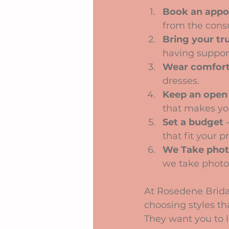
Book an appo
from the consu
Bring your tr
having suppor
Wear comfort
dresses.
Keep an open
that makes you
Set a budget
 
that fit your p
We Take pho
we take photos
At Rosedene Brida
choosing styles tha
They want you to l