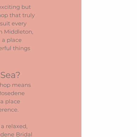
xciting but 
op that truly 
uit every 
n Middleton, 
 a place 
rful things 
 Sea?
 shop means 
 Rosedene 
 a place 
ference.
a relaxed, 
edene Bridal 