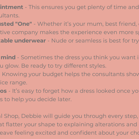
intment
 - This ensures you get plenty of time and
ltants.
usted "One"
 - Whether it’s your mum, best friend, 
tive company makes the experience even more sp
able underwear
 - Nude or seamless is best for tr
 mind
 - Sometimes the dress you think you want i
 glow. Be ready to try different styles.
- Knowing your budget helps the consultants sho
rice range.
tos
 - It’s easy to forget how a dress looked once yo
 to help you decide later.
l Shop, Debbie will guide you through every step,
t flatter your shape to explaining alterations and 
eave feeling excited and confident about your cho