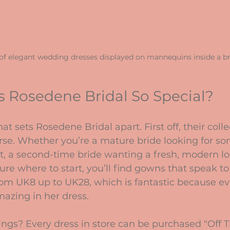
 of elegant wedding dresses displayed on mannequins inside a br
 Rosedene Bridal So Special?
at sets Rosedene Bridal apart. First off, their collec
rse. Whether you’re a mature bride looking for s
t, a second-time bride wanting a fresh, modern loo
re where to start, you’ll find gowns that speak to
 from UK8 up to UK28, which is fantastic because ev
mazing in her dress.
ings? Every dress in store can be purchased "Off Th