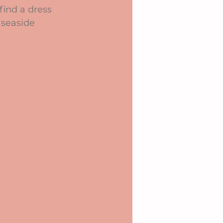
find a dress 
 seaside 