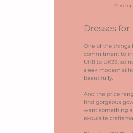
Close-up
Dresses for
One of the things 
commitment to incl
UK8 to UK28, so no
sleek modern silhou
beautifully.
And the price rang
find gorgeous gown
want something a b
exquisite craftsm