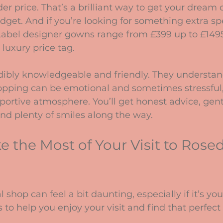
er price. That’s a brilliant way to get your dream 
dget. And if you’re looking for something extra spec
Label designer gowns range from £399 up to £1495,
 luxury price tag.
edibly knowledgeable and friendly. They understan
pping can be emotional and sometimes stressful,
portive atmosphere. You’ll get honest advice, gent
d plenty of smiles along the way.
 the Most of Your Visit to Rose
 shop can feel a bit daunting, especially if it’s your
 to help you enjoy your visit and find that perfect 