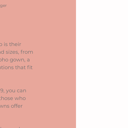
nger
is their 
d sizes, from 
boho gown, a 
tions that fit 
9, you can 
 those who 
wns offer 