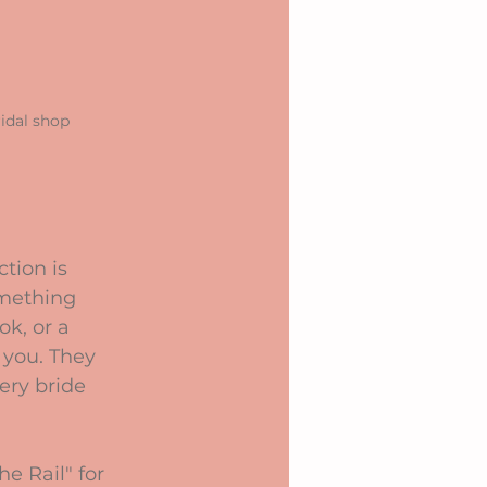
idal shop
tion is 
omething 
k, or a 
 you. They 
ery bride 
e Rail" for 