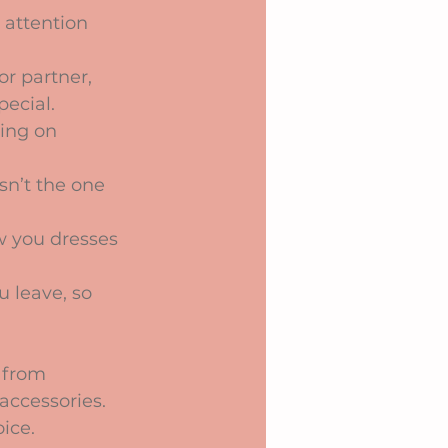
 attention 
or partner, 
ecial.
ying on 
sn’t the one 
w you dresses 
u leave, so 
 from 
accessories. 
ice.