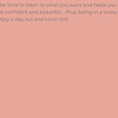
the time to listen to what you want and helps you 
 confident and beautiful.   Plus, being in a lovely
njoy a day out and lunch too!