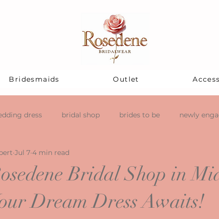
Bridesmaids
Outlet
Access
dding dress
bridal shop
brides to be
newly eng
pert
Jul 7
4 min read
osedene Bridal Shop in Mi
our Dream Dress Awaits!