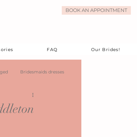
BOOK AN APPOINTMENT
ories
FAQ
Our Brides!
aged
Bridesmaids dresses
ddleton