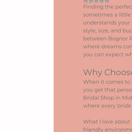
Rated NaN out of 5 
Finding the perfec
sometimes a little 
understands your 
style, size, and b
between Bognor Re
where dreams come 
you can expect wh
Why Choose
When it comes to 
you get that perso
Bridal Shop in Midd
where every bride f
What I love about 
friendly environme