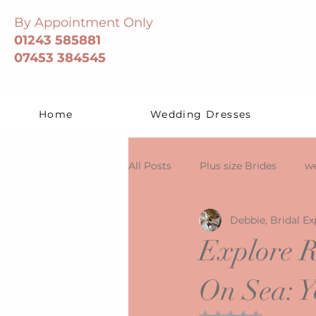
By Appointment Only
01243 585881
07453 384545
Home
Wedding Dresses
All Posts
Plus size Brides
we
Debbie, Bridal Ex
Explore R
On Sea: Y