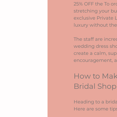
25% OFF the To ord
stretching your bu
exclusive Private 
luxury without the
The staff are incr
wedding dress sho
create a calm, sup
encouragement, an
How to Make
Bridal Shop
Heading to a bridal
Here are some tips