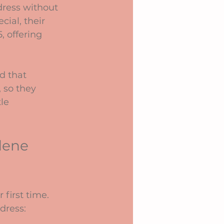
dress without 
ial, their 
 offering 
d that 
 so they 
le 
dene 
 first time. 
dress: