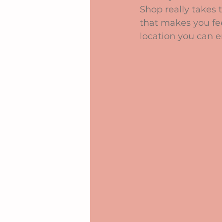
Shop really takes 
that makes you feel
location you can e