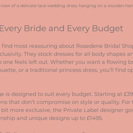
 view of a delicate lace wedding dress hanging on a wooden ha
 Every Bride and Every Budget
I find most reassuring about Rosedene Bridal Shop 
usivity. They stock dresses for all body shapes an
 one feels left out. Whether you want a flowing 
ette, or a traditional princess dress, you’ll find op
e is designed to suit every budget. Starting at £39
s that don’t compromise on style or quality. For
it more exclusive, the Private Label designer go
anship and unique designs up to £1495.