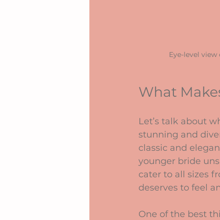
Eye-level view
What Makes
Let’s talk about wh
stunning and dive
classic and elegan
younger bride unsu
cater to all sizes
deserves to feel a
One of the best th