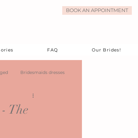
BOOK AN APPOINTMENT
ories
FAQ
Our Brides!
aged
Bridesmaids dresses
 - The