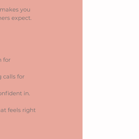
t makes you 
hers expect. 
 for 
alls for 
nfident in.
t feels right 