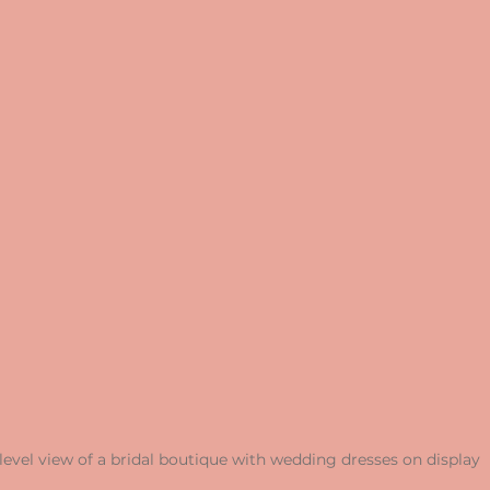
level view of a bridal boutique with wedding dresses on display