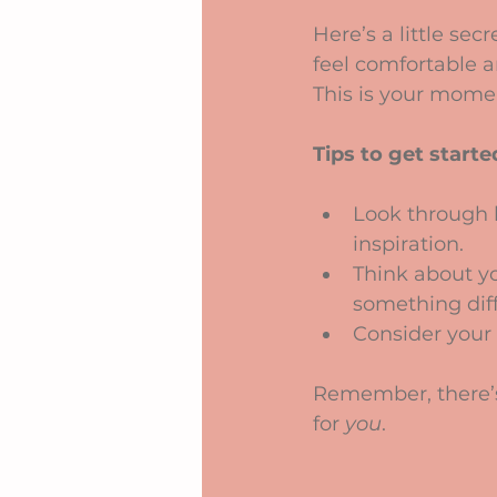
Here’s a little se
feel comfortable a
This is your mome
Tips to get starte
Look through b
inspiration.
Think about y
something diff
Consider your 
Remember, there’s n
for 
you
.