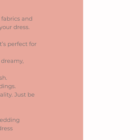
 fabrics and 
your dress.
’s perfect for 
a dreamy, 
sh.
dings.
lity. Just be 
wedding 
dress 