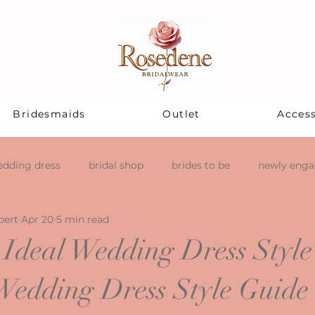
Bridesmaids
Outlet
Access
dding dress
bridal shop
brides to be
newly eng
pert
Apr 20
5 min read
 Ideal Wedding Dress Style
Wedding Dress Style Guide