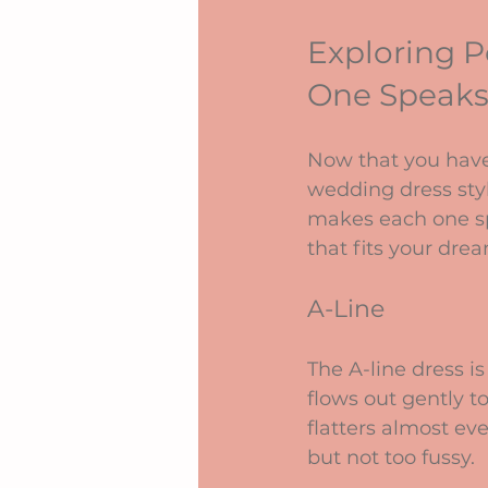
Exploring P
One Speaks
Now that you have
wedding dress sty
makes each one spe
that fits your dre
A-Line
The A-line dress is 
flows out gently t
flatters almost ev
but not too fussy.