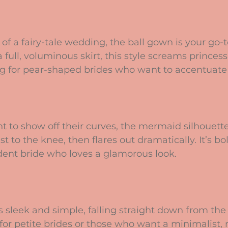
of a fairy-tale wedding, the ball gown is your go-t
 full, voluminous skirt, this style screams princess v
ing for pear-shaped brides who want to accentuate 
 to show off their curves, the mermaid silhouett
 to the knee, then flares out dramatically. It’s bol
ident bride who loves a glamorous look.
s sleek and simple, falling straight down from the 
l for petite brides or those who want a minimalist,