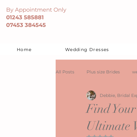
By Appointment Only
01243 585881
07453 384545
Home
Wedding Dresses
All Posts
Plus size Brides
we
Debbie, Bridal Ex
Find Your
Ultimate 