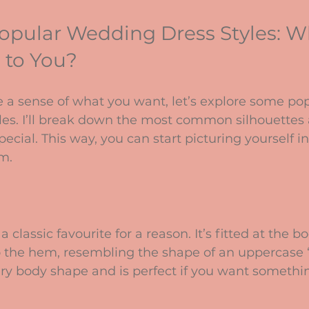
opular Wedding Dress Styles: W
 to You?
 a sense of what you want, let’s explore some pop
les. I’ll break down the most common silhouettes
cial. This way, you can start picturing yourself in
am.
a classic favourite for a reason. It’s fitted at the b
o the hem, resembling the shape of an uppercase “A
ery body shape and is perfect if you want somethi