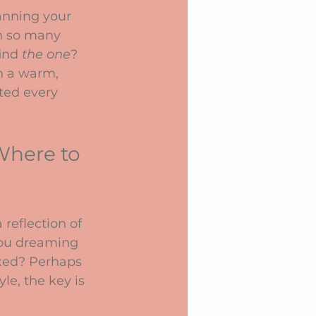
anning your 
th so many 
ind 
the one
? 
h a warm, 
ted every 
Where to 
reflection of 
you dreaming 
axed? Perhaps 
e, the key is 