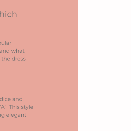
hich 
ular 
 and what 
 the dress 
odice and 
”. This style 
ng elegant 