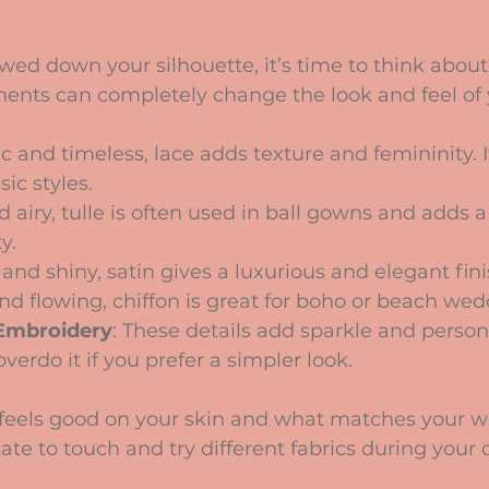
ed down your silhouette, it’s time to think about
ments can completely change the look and feel of 
c and timeless, lace adds texture and femininity. It
sic styles.
nd airy, tulle is often used in ball gowns and adds 
y.
and shiny, satin gives a luxurious and elegant fini
and flowing, chiffon is great for boho or beach wed
Embroidery
: These details add sparkle and persona
overdo it if you prefer a simpler look.
feels good on your skin and what matches your 
ate to touch and try different fabrics during your 