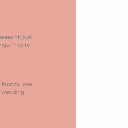
sses hit just 
ngs. They’re 
abrics, lace 
e wedding, 
 