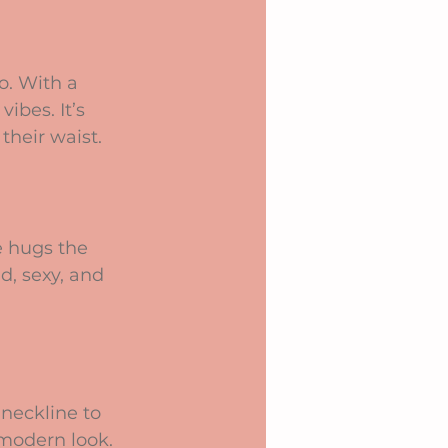
o. With a 
ibes. It’s 
their waist.
e hugs the 
d, sexy, and 
neckline to 
 modern look. 