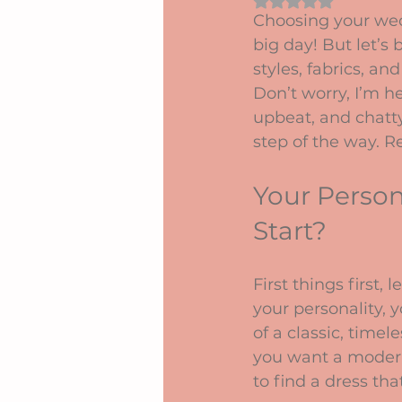
Rated NaN out of 5 
Choosing your wedd
big day! But let’s
styles, fabrics, an
Don’t worry, I’m h
upbeat, and chatty
step of the way. Re
Your Person
Start?
First things first, l
your personality, 
of a classic, tim
you want a modern
to find a dress tha