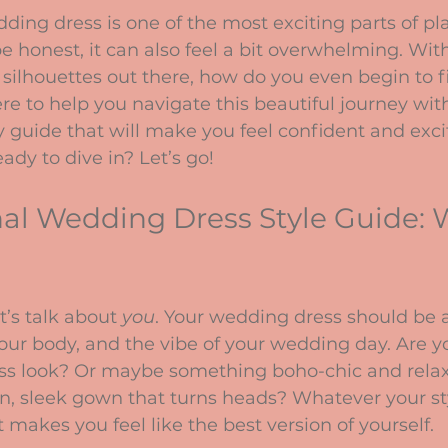
stars.
ing dress is one of the most exciting parts of pl
 be honest, it can also feel a bit overwhelming. Wi
d silhouettes out there, how do you even begin to f
ere to help you navigate this beautiful journey wit
 guide that will make you feel confident and exci
ady to dive in? Let’s go!
al Wedding Dress Style Guide: 
et’s talk about 
you
. Your wedding dress should be a 
your body, and the vibe of your wedding day. Are 
eless look? Or maybe something boho-chic and rel
, sleek gown that turns heads? Whatever your styl
t makes you feel like the best version of yourself.