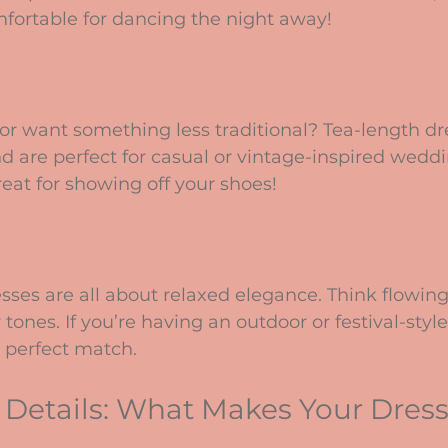
omfortable for dancing the night away!
 or want something less traditional? Tea-length dre
 are perfect for casual or vintage-inspired weddi
reat for showing off your shoes!
es are all about relaxed elegance. Think flowing f
 tones. If you’re having an outdoor or festival-styl
 perfect match.
 Details: What Makes Your Dress