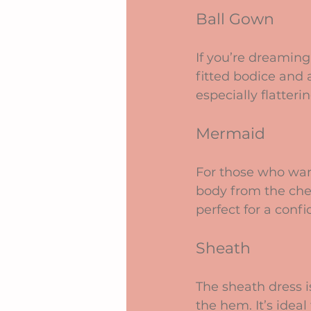
Ball Gown
If you’re dreaming 
fitted bodice and a
especially flatter
Mermaid
For those who want
body from the chest
perfect for a conf
Sheath
The sheath dress i
the hem. It’s idea