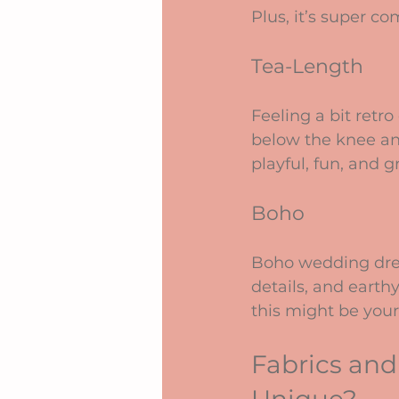
Plus, it’s super c
Tea-Length
Feeling a bit retro
below the knee and
playful, fun, and g
Boho
Boho wedding dress
details, and earthy
this might be your
Fabrics and