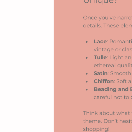
Unique?
Once you’ve narrow
details. These ele
Lace
: Romanti
vintage or clas
Tulle
: Light a
ethereal qualit
Satin
: Smooth 
Chiffon
: Soft 
Beading and 
careful not to 
Think about what 
theme. Don’t hesit
shopping!