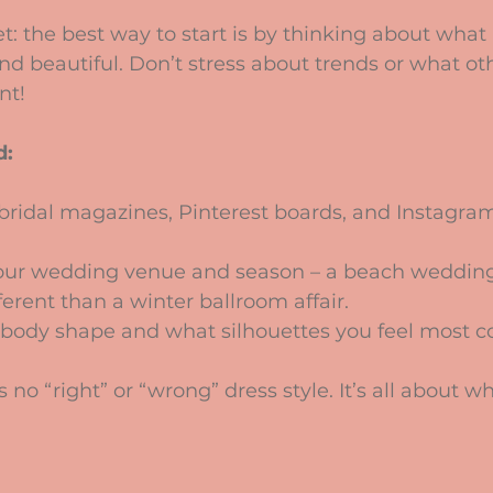
cret: the best way to start is by thinking about wha
nd beautiful. Don’t stress about trends or what ot
nt! 
d:
ridal magazines, Pinterest boards, and Instagram
our wedding venue and season – a beach wedding c
erent than a winter ballroom affair.
body shape and what silhouettes you feel most co
o “right” or “wrong” dress style. It’s all about wha