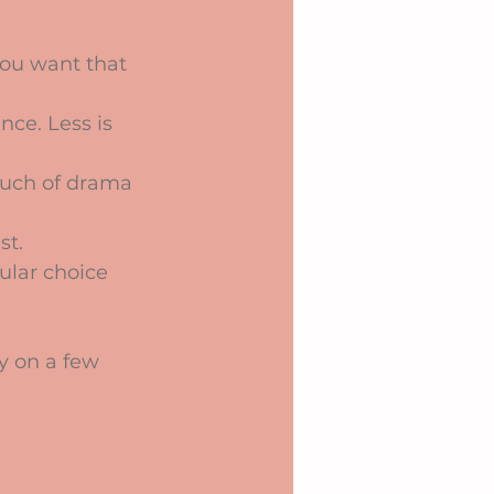
 you want that 
nce. Less is 
touch of drama 
st.
ular choice 
y on a few 