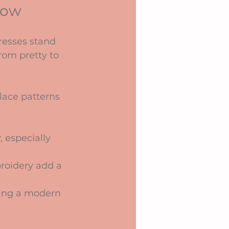
how
resses stand 
rom pretty to 
 lace patterns 
 especially 
roidery add a 
bring a modern 