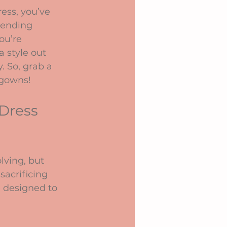
ess, you’ve 
rending 
ou’re 
a style out 
. So, grab a 
 gowns!
Dress 
lving, but 
sacrificing 
e designed to 