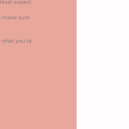
least expect 
t make sure 
 what you’re 