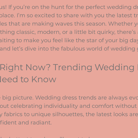
stars.
s! If you’re on the hunt for the perfect wedding dr
place. I’m so excited to share with you the latest t
les that are making waves this season. Whether y
ng classic, modern, or a little bit quirky, there’s 
aiting to make you feel like the star of your big day
and let’s dive into the fabulous world of wedding
 Right Now? Trending Wedding 
 Need to Know
he big picture. Wedding dress trends are always evo
 about celebrating individuality and comfort without 
 fabrics to unique silhouettes, the latest looks ar
fident and radiant.