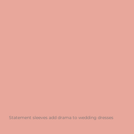
Statement sleeves add drama to wedding dresses