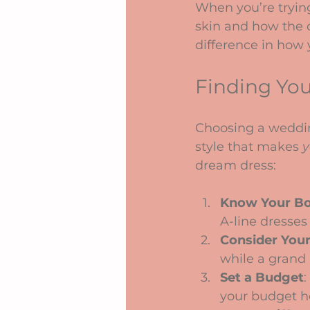
When you’re trying
skin and how the d
difference in how 
Finding Your
Choosing a wedding
style that makes 
y
dream dress:
Know Your B
A-line dresses
Consider You
while a grand
Set a Budget
:
your budget h