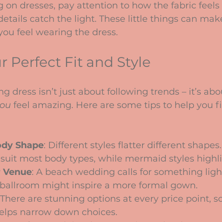
 on dresses, pay attention to how the fabric feels
etails catch the light. These little things can mak
you feel wearing the dress.
 Perfect Fit and Style
 dress isn’t just about following trends – it’s abo
ou
 feel amazing. Here are some tips to help you f
ody Shape
: Different styles flatter different shape
 suit most body types, while mermaid styles highli
r Venue
: A beach wedding calls for something ligh
 ballroom might inspire a more formal gown.
 There are stunning options at every price point, 
elps narrow down choices.