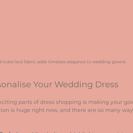
tricate lace fabric adds timeless elegance to wedding gowns
sonalise Your Wedding Dress
citing parts of dress shopping is making your gow
tion is huge right now, and there are so many way