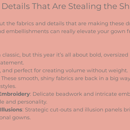
 Details That Are Stealing the S
out the fabrics and details that are making these d
nd embellishments can really elevate your gown f
 classic, but this year it’s all about bold, oversized
tatement.
iry, and perfect for creating volume without weight.
: These smooth, shiny fabrics are back in a big way,
styles.
Embroidery
: Delicate beadwork and intricate emb
le and personality.
Illusions
: Strategic cut-outs and illusion panels 
ional gowns.