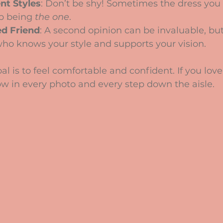
nt Styles
: Don’t be shy! Sometimes the dress you 
p being 
the one
.
ed Friend
: A second opinion can be invaluable, bu
ho knows your style and supports your vision.
 is to feel comfortable and confident. If you love
how in every photo and every step down the aisle.