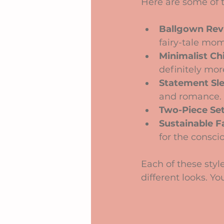
Here are some of t
Ballgown Rev
fairy-tale mo
Minimalist Ch
definitely mor
Statement Sl
and romance.
Two-Piece Se
Sustainable F
for the consci
Each of these style
different looks. Y