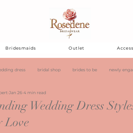
Bridesmaids
Outlet
Access
dding dress
bridal shop
brides to be
newly eng
pert
Jan 26
4 min read
ending Wedding Dress Styles
y Love