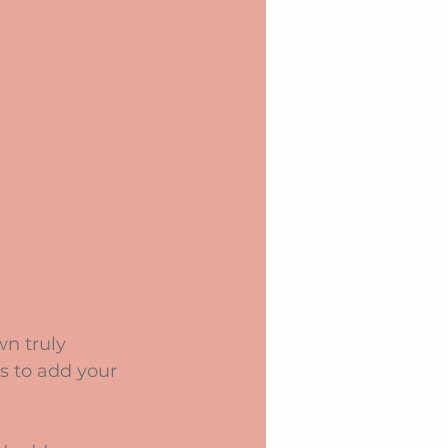
n truly 
s to add your 