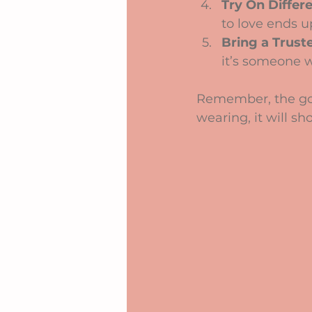
Try On Differe
to love ends u
Bring a Trust
it’s someone w
Remember, the goal
wearing, it will s