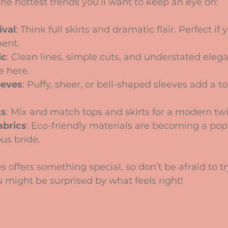
he hottest trends you’ll want to keep an eye on:
ival
: Think full skirts and dramatic flair. Perfect if
ment.
ic
: Clean lines, simple cuts, and understated elega
e here.
eeves
: Puffy, sheer, or bell-shaped sleeves add a 
ts
: Mix and match tops and skirts for a modern twi
abrics
: Eco-friendly materials are becoming a pop
ous bride.
s offers something special, so don’t be afraid to tr
ou might be surprised by what feels right!