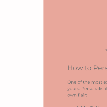
In
How to Per
One of the most ex
yours. Personalisa
own flair: