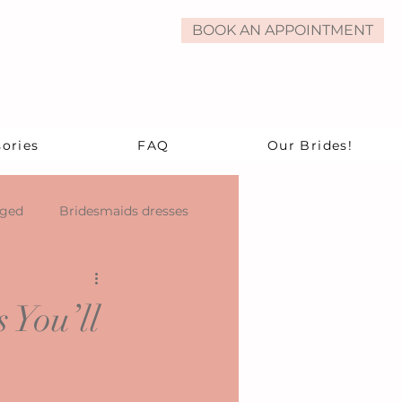
BOOK AN APPOINTMENT
ories
FAQ
Our Brides!
aged
Bridesmaids dresses
 You’ll