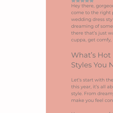
Rated NaN out of 5 
Hey there, gorgeou
come to the right 
wedding dress sty
dreaming of somethi
there that’s just w
cuppa, get comfy, 
What’s Hot
Styles You
Let’s start with t
this year, it’s all
style. From dreamy
make you feel con