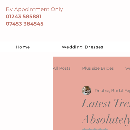
By Appointment Only
01243 585881
07453 384545
Home
Wedding Dresses
All Posts
Plus size Brides
we
Debbie, Bridal Ex
Latest Tr
Absolutel