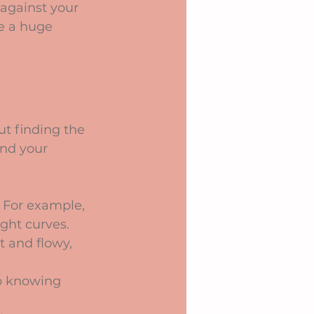
 against your 
e a huge 
ut finding the 
ind your 
s. For example, 
ght curves.
t and flowy, 
so knowing 