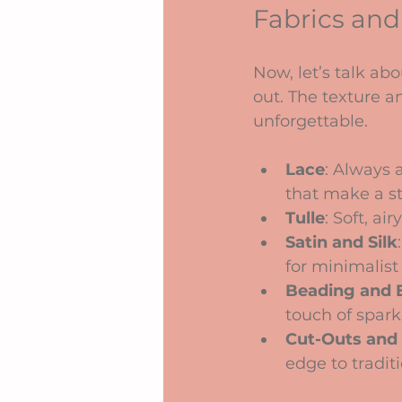
Fabrics and
Now, let’s talk ab
out. The texture a
unforgettable.
Lace
: Always a
that make a s
Tulle
: Soft, a
Satin and Silk
for minimalist 
Beading and 
touch of spark
Cut-Outs and 
edge to tradit