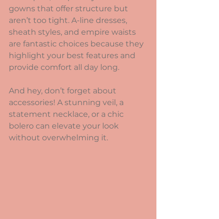
gowns that offer structure but 
aren’t too tight. A-line dresses, 
sheath styles, and empire waists 
are fantastic choices because they 
highlight your best features and 
provide comfort all day long.
And hey, don’t forget about 
accessories! A stunning veil, a 
statement necklace, or a chic 
bolero can elevate your look 
without overwhelming it.