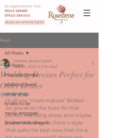
By Appointment Only
01243 585881
07453 384545
BOOK AN APPOINTMENT
Post
All Posts
Debbie, Bridal Expert
All Posts
Sep 22, 2025
4 min read
Wedding Dresses Perfect for
Plus size Brides
Older Brides
wedding dress
bridal shop
Rated NaN out of 5 stars.
Hi all you “more mature” Brides!  
brides to be
So, you’re on the hunt for that 
newly engaged
perfect
 wedding dress, and maybe 
Bridesmaids dresses
you’re thinking, “Is there a style 
that suits me best now that I’m a 
bit more seasoned?” Absolutely 