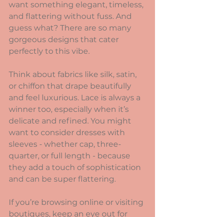
want something elegant, timeless, 
and flattering without fuss. And 
guess what? There are so many 
gorgeous designs that cater 
perfectly to this vibe.
Think about fabrics like silk, satin, 
or chiffon that drape beautifully 
and feel luxurious. Lace is always a 
winner too, especially when it’s 
delicate and refined. You might 
want to consider dresses with 
sleeves - whether cap, three-
quarter, or full length - because 
they add a touch of sophistication 
and can be super flattering.
If you’re browsing online or visiting 
boutiques, keep an eye out for 