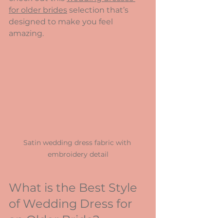
for older brides
 selection that’s 
designed to make you feel 
amazing.
Satin wedding dress fabric with 
embroidery detail
What is the Best Style 
of Wedding Dress for 