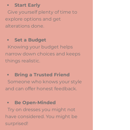
Start Early
  Give yourself plenty of time to 
explore options and get 
alterations done.
Set a Budget
  Knowing your budget helps 
narrow down choices and keeps 
things realistic.
Bring a Trusted Friend
  Someone who knows your style 
and can offer honest feedback.
Be Open-Minded
  Try on dresses you might not 
have considered. You might be 
surprised!