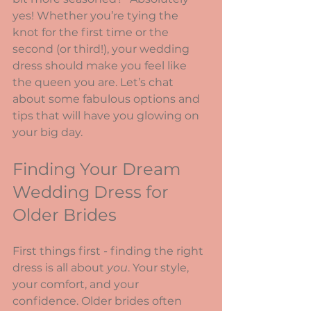
yes! Whether you’re tying the 
knot for the first time or the 
second (or third!), your wedding 
dress should make you feel like 
the queen you are. Let’s chat 
about some fabulous options and 
tips that will have you glowing on 
your big day.
Finding Your Dream 
Wedding Dress for 
Older Brides
First things first - finding the right 
dress is all about 
you
. Your style, 
your comfort, and your 
confidence. Older brides often 