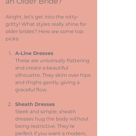
an Older Bride?
Alright, let’s get into the nitty-
gritty! What styles really shine for 
older brides? Here are some top 
picks:
A-Line Dresses
These are universally flattering 
and create a beautiful 
silhouette. They skim over hips 
and thighs gently, giving a 
graceful flow.
Sheath Dresses
Sleek and simple, sheath 
dresses hug the body without 
being restrictive. They’re 
perfect if you want a modern, 