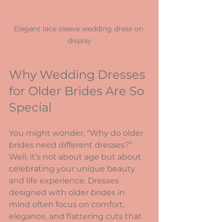
Elegant lace sleeve wedding dress on 
display
Why Wedding Dresses 
for Older Brides Are So 
Special
You might wonder, “Why do older 
brides need different dresses?” 
Well, it’s not about age but about 
celebrating your unique beauty 
and life experience. Dresses 
designed with older brides in 
mind often focus on comfort, 
elegance, and flattering cuts that 