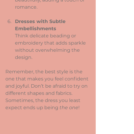
romance.
Dresses with Subtle 
Embellishments
Think delicate beading or 
embroidery that adds sparkle 
without overwhelming the 
design.
Remember, the best style is the 
one that makes you feel confident 
and joyful. Don’t be afraid to try on 
different shapes and fabrics. 
Sometimes, the dress you least 
expect ends up being 
the one
!