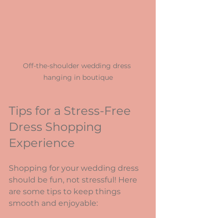
Off-the-shoulder wedding dress 
hanging in boutique
Tips for a Stress-Free 
Dress Shopping 
Experience
Shopping for your wedding dress 
should be fun, not stressful! Here 
are some tips to keep things 
smooth and enjoyable: