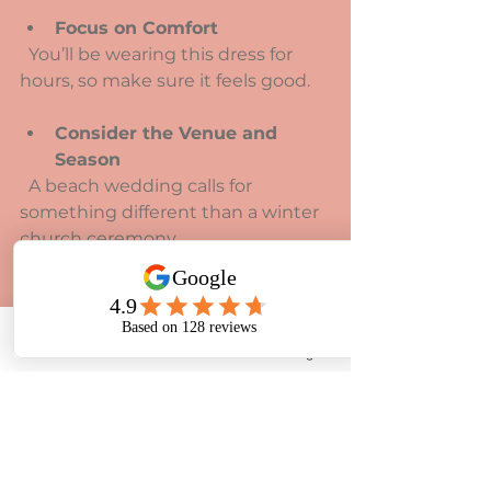
Focus on Comfort
  You’ll be wearing this dress for 
hours, so make sure it feels good.
Consider the Venue and 
Season
  A beach wedding calls for 
something different than a winter 
church ceremony.
Ask About Alterations
  Most dresses need some 
tweaking. Find a good seamstress 
Phone
Email
Facebook
Instagram
who understands your vision.
Shopping at a place like Rosedene 
Bridal can make this process even 
easier. They specialise in helping 