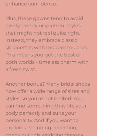
enhance confidence.
Plus, these gowns tend to avoid 
overly trendy or youthful styles 
that might not feel quite right. 
Instead, they embrace classic 
silhouettes with modern touches. 
This means you get the best of 
both worlds - timeless charm with 
a fresh twist.
Another bonus? Many bridal shops 
now offer a wide range of sizes and 
styles, so you’re not limited. You 
can find something that fits your 
body perfectly and suits your 
personality. And if you want to 
explore a stunning collection, 
check out this 
wedding dresses 