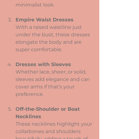
minimalist look.
Empire Waist Dresses
With a raised waistline just 
under the bust, these dresses 
elongate the body and are 
super comfortable.
Dresses with Sleeves
Whether lace, sheer, or solid, 
sleeves add elegance and can 
cover arms if that’s your 
preference.
Off-the-Shoulder or Boat 
Necklines
These necklines highlight your 
collarbones and shoulders 
beautifully, adding a touch of 