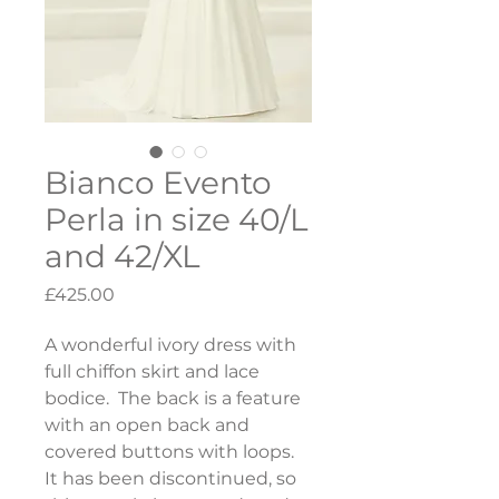
Bianco Evento
Perla in size 40/L
and 42/XL
Price
£425.00
A wonderful ivory dress with 
full chiffon skirt and lace 
bodice.  The back is a feature 
with an open back and 
covered buttons with loops.  
It has been discontinued, so 