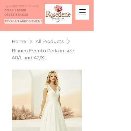
By Appointment Only
01243 585881
07453 384545
BOOK AN APPOINTMENT
Home
All Products
Bianco Evento Perla in size
40/L and 42/XL