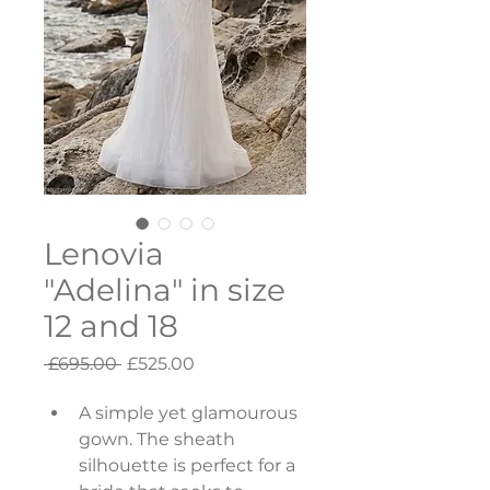
Lenovia
"Adelina" in size
12 and 18
Regular
Sale
 £695.00 
£525.00
Price
Price
A simple yet glamourous 
gown. The sheath 
silhouette is perfect for a 