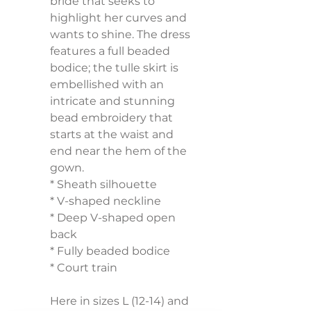
bride that seeks to 
highlight her curves and 
wants to shine. The dress 
features a full beaded 
bodice; the tulle skirt is 
embellished with an 
intricate and stunning 
bead embroidery that 
starts at the waist and 
end near the hem of the 
gown.
* Sheath silhouette
* V-shaped neckline
* Deep V-shaped open 
back
* Fully beaded bodice
* Court train
Here in sizes L (12-14) and 