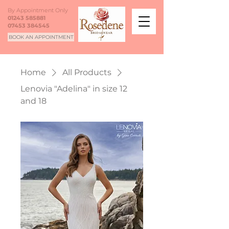
By Appointment Only
01243 585881
07453 384545
BOOK AN APPOINTMENT
Home
All Products
Lenovia "Adelina" in size 12
and 18