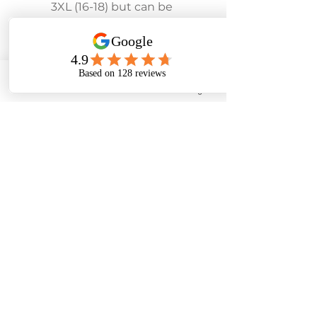
3XL (16-18) but can be 
ordered in other sizes 
subject to availability.
Phone
Email
Facebook
Instagram
To make an appointment:
Tel:
01243 585881
07453 384545
E-mail: rosedenebridal@yahoo.co.uk
28 Lane End Road, Middleton-On-Sea, West
Sussex. PO22 6LT
Based in Middleton On Sea, West Sussex we help
customers across all of the South Downs including
Havant, Portsmouth, Midhurst, Petworth, Chichester,
Arundel, Horsham, Brighton, Worthing, Littlehampton,
Bognor Regis, Pagham, Selsey and the Witterings.
There are lovely seaside cafes and pubs for lunch too!