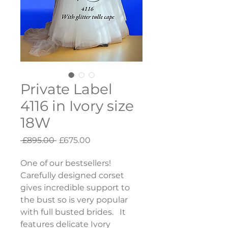
Private Label
4116 in Ivory size
18W
Regular
Sale
 £895.00 
£675.00
Price
Price
One of our bestsellers!  
Carefully designed corset 
gives incredible support to 
the bust so is very popular 
with full busted brides.   It 
features delicate Ivory 