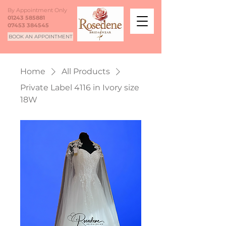
By Appointment Only
01243 585881
07453 384545
BOOK AN APPOINTMENT
Home
All Products
Private Label 4116 in Ivory size
18W