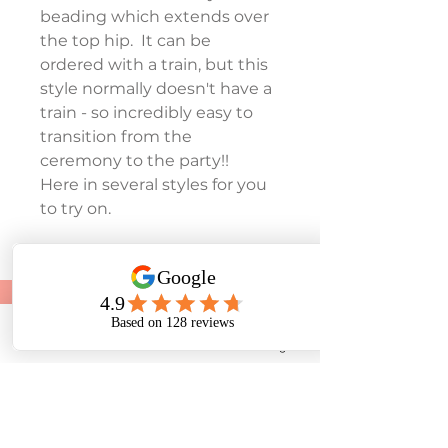
beading which extends over 
the top hip.  It can be 
ordered with a train, but this 
style normally doesn't have a 
train - so incredibly easy to 
transition from the 
ceremony to the party!!
Here in several styles for you 
to try on.
To make an appointment:
Tel:
01243 585881
Phone
Email
Facebook
Instagram
07453 384545
E-mail: rosedenebridal@yahoo.co.uk
28 Lane End Road, Middleton-On-Sea, West
Sussex. PO22 6LT
Based in Middleton On Sea, West Sussex we help