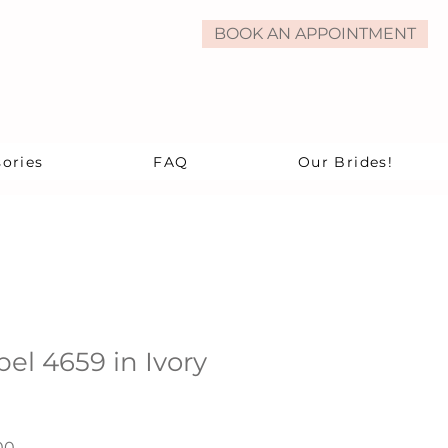
BOOK AN APPOINTMENT
ories
FAQ
Our Brides!
bel 4659 in Ivory
ar
Sale
00