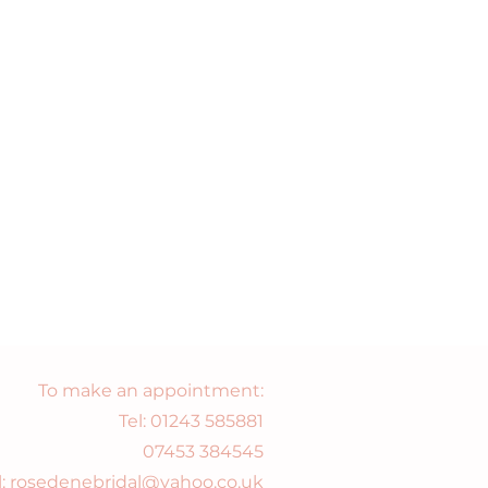
To make an appointment:
Tel:
01243 585881
07453 384545
l: rosedenebridal@yahoo.co.uk