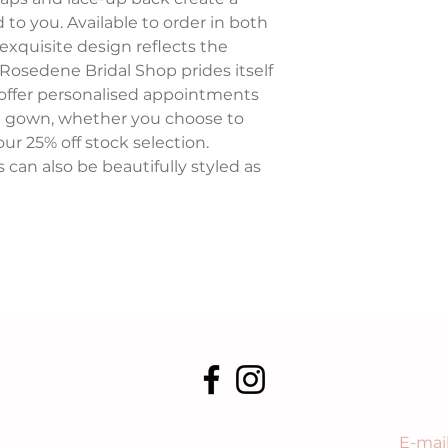
d to you. Available to order in both 
xquisite design reflects the 
Rosedene Bridal Shop prides itself 
 offer personalised appointments 
ct gown, whether you choose to 
ur 25% off stock selection. 
 can also be beautifully styled as 
E-mai