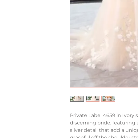
Private Label 4659 in Ivory s
discerning bride, featuring 
silver detail that add a uni
graceful off the shoulder st