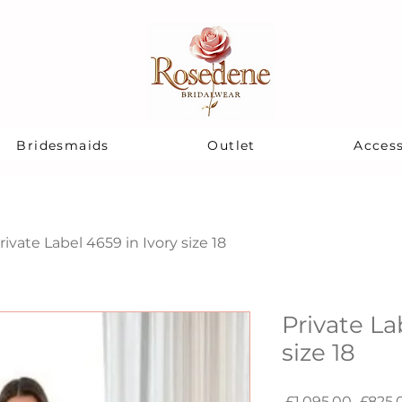
Bridesmaids
Outlet
Access
rivate Label 4659 in Ivory size 18
Private La
size 18
Regul
 £1,095.00 
£825.