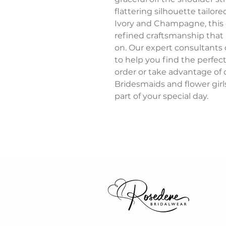
flattering silhouette tailore
Ivory and Champagne, this e
refined craftsmanship that 
on. Our expert consultants
to help you find the perfe
order or take advantage of o
Bridesmaids and flower girls
part of your special day.