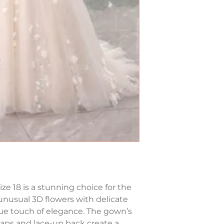
ize 18 is a stunning choice for the 
unusual 3D flowers with delicate 
que touch of elegance. The gown’s 
raps and lace-up back create a 