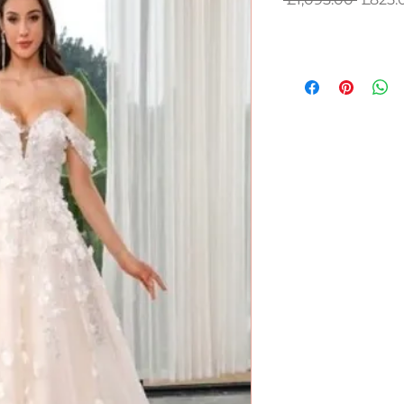
Price