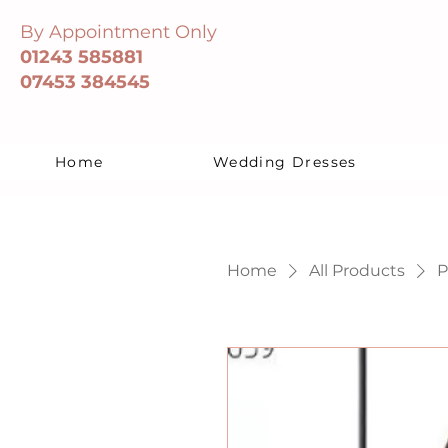
By Appointment Only
01243 585881
07453 384545
Home
Wedding Dresses
Home
All Products
P