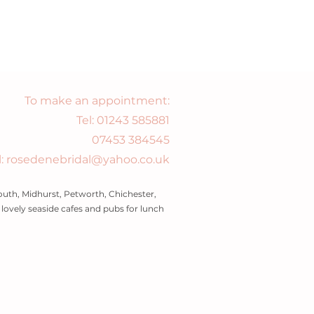
To make an appointment:
Tel:
01243 585881
07453 384545
l: rosedenebridal@yahoo.co.uk
uth, Midhurst, Petworth, Chichester,
ovely seaside cafes and pubs for lunch