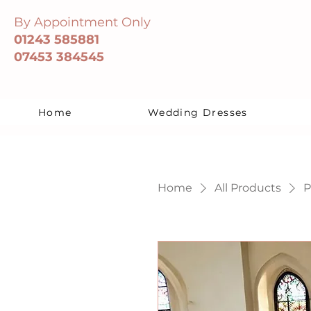
By Appointment Only
01243 585881
07453 384545
Home
Wedding Dresses
Home
All Products
P