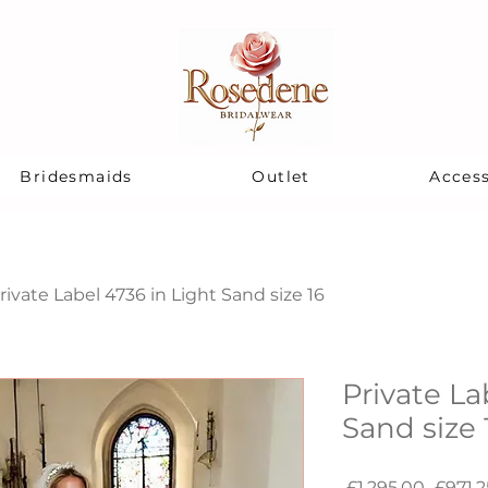
Bridesmaids
Outlet
Access
rivate Label 4736 in Light Sand size 16
Private La
Sand size 
Regula
 £1,295.00 
£971.2