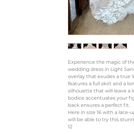
Experience the magic of the
wedding dress in Light Sand
overlay that exudes a true
features a full skirt and a lo
silhouette that will leave a
bodice accentuates your fig
back ensures a perfect fit. 
Here in size 16 with a lace-
will be able to try this stunne
12