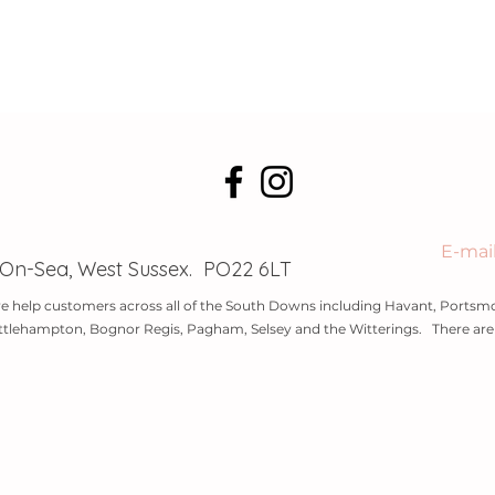
E-mai
-On-Sea, West Sussex. PO22 6LT
e help customers across all of the South Downs including Havant, Portsmo
ttlehampton, Bognor Regis, Pagham, Selsey and the Witterings. There are l