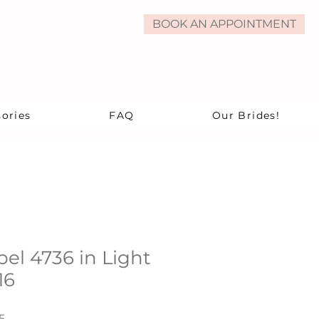
BOOK AN APPOINTMENT
ories
FAQ
Our Brides!
bel 4736 in Light
16
r
Sale
5