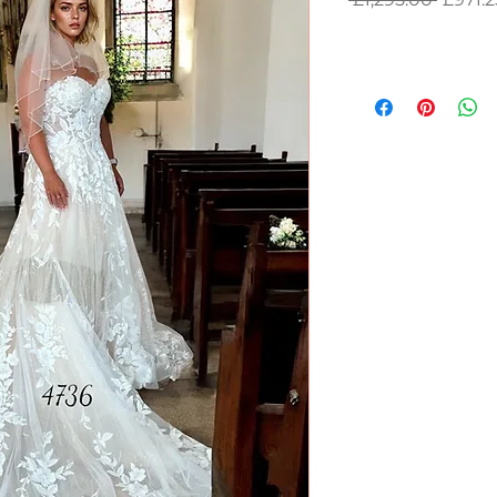
Price