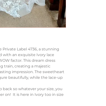
 Private Label 4736, a stunning 
 with an exquisite Ivory lace 
 WOW factor. This dream dress 
ng train, creating a majestic 
 lasting impression. The sweetheart 
ure beautifully, while the lace-up 
up back so whatever your size, you 
r on!  It is here in Ivory too in size 