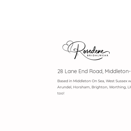
28 Lane End Road, Middleton
Based in Middleton On Sea, West Sussex w
Arundel, Horsham, Brighton, Worthing, Li
too!