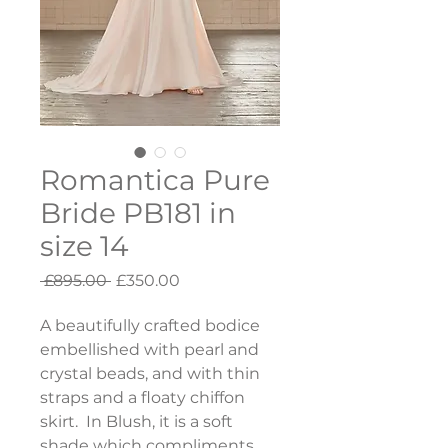
Romantica Pure
Bride PB181 in
size 14
Regular
Sale
 £895.00 
£350.00
Price
Price
A beautifully crafted bodice 
embellished with pearl and 
crystal beads, and with thin 
straps and a floaty chiffon 
skirt.  In Blush, it is a soft 
shade which compliments 