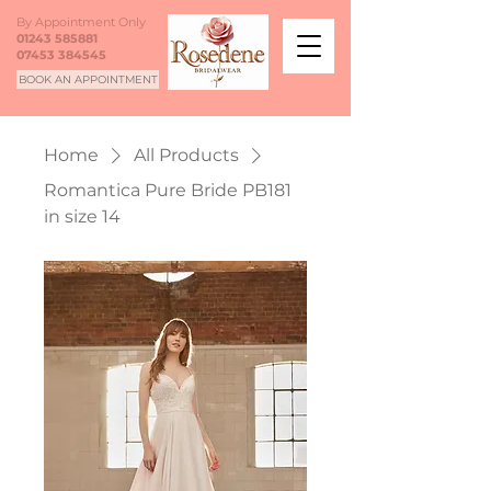
By Appointment Only
01243 585881
07453 384545
BOOK AN APPOINTMENT
Home
All Products
Romantica Pure Bride PB181
in size 14