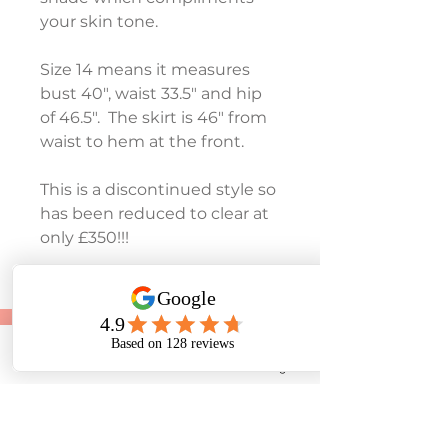
your skin tone.  
Size 14 means it measures 
bust 40", waist 33.5" and hip 
of 46.5".  The skirt is 46" from 
waist to hem at the front.
This is a discontinued style so 
has been reduced to clear at 
only £350!!!
To make an appointment:
Tel:
01243 585881
Phone
Email
Facebook
Instagram
07453 384545
E-mail: rosedenebridal@yahoo.co.uk
28 Lane End Road, Middleton-On-Sea, West
Sussex. PO22 6LT