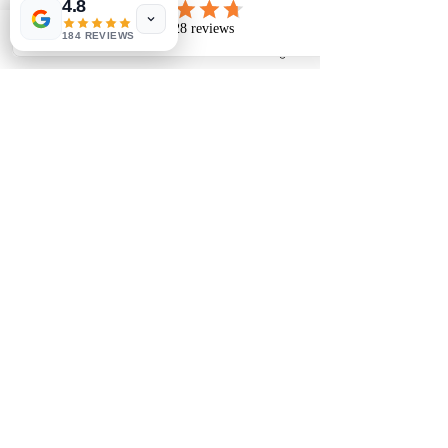
4.8
184 REVIEWS
Phone
Email
Facebook
Instagram
To make an appointment:
Tel:
01243 585881
07453 384545
E-mail: rosedenebridal@yahoo.co.uk
28 Lane End Road, Middleton-On-Sea, West
Sussex. PO22 6LT
Based in Middleton On Sea, West Sussex we help
customers across all of the South Downs including
Havant, Portsmouth, Midhurst, Petworth, Chichester,
Arundel, Horsham, Brighton, Worthing, Littlehampton,
Bognor Regis, Pagham, Selsey and the Witterings.
There are lovely seaside cafes and pubs for lunch too!