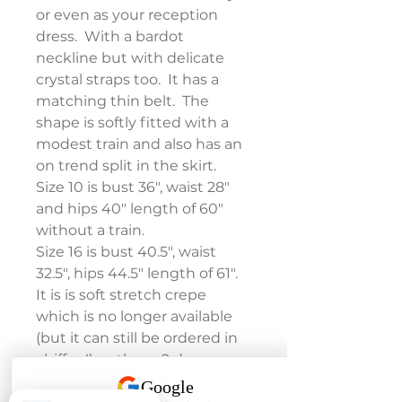
or even as your reception 
dress.  With a bardot 
neckline but with delicate 
crystal straps too.  It has a 
matching thin belt.  The 
shape is softly fitted with a 
modest train and also has an 
on trend split in the skirt.
Size 10 is bust 36", waist 28" 
and hips 40" length of 60" 
without a train.
Size 16 is bust 40.5", waist 
32.5", hips 44.5" length of 61".
It is is soft stretch crepe 
which is no longer available 
(but it can still be ordered in 
chiffon!) so these 2 dresses 
are now reduced to clear!