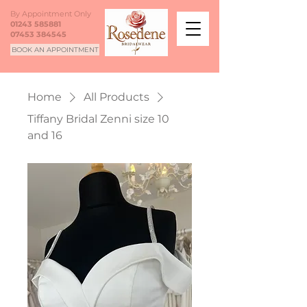
By Appointment Only
01243 585881
07453 384545
BOOK AN APPOINTMENT
Home
All Products
Tiffany Bridal Zenni size 10
and 16