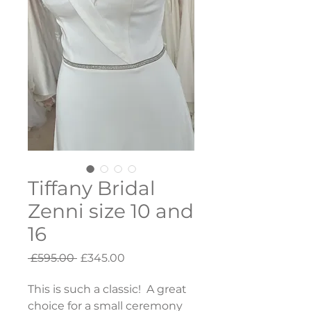
Tiffany Bridal
Zenni size 10 and
16
Regular
Sale
 £595.00 
£345.00
Price
Price
This is such a classic!  A great 
choice for a small ceremony 