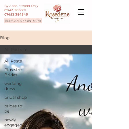
By Appointment Only
01243 585881
07453 384545
BOOK AN APPOINTMENT
Blog
All Posts
All Posts
Plus size
Brides
wedding
dress
bridal shop
brides to
be
newly
engaged