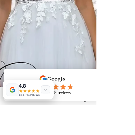
4.8
184 REVIEWS
Phone
Email
Facebook
Instagram