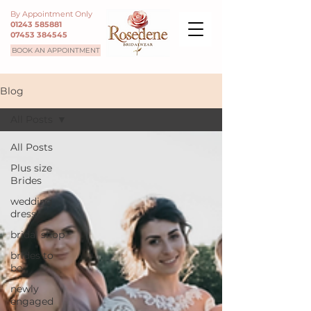
By Appointment Only
01243 585881
07453 384545
BOOK AN APPOINTMENT
Blog
All Posts
All Posts
Plus size
Brides
wedding
dress
bridal shop
brides to
be
newly
engaged