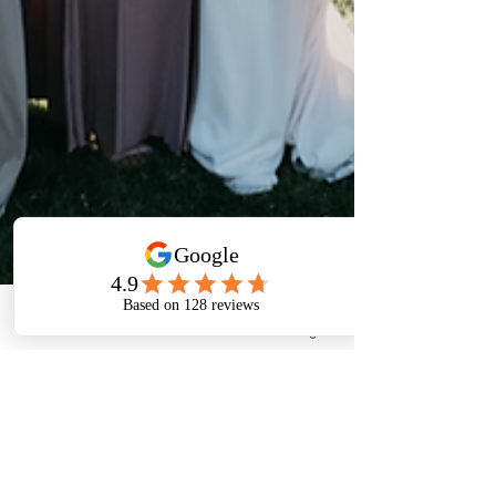
Phone
Email
Facebook
Instagram