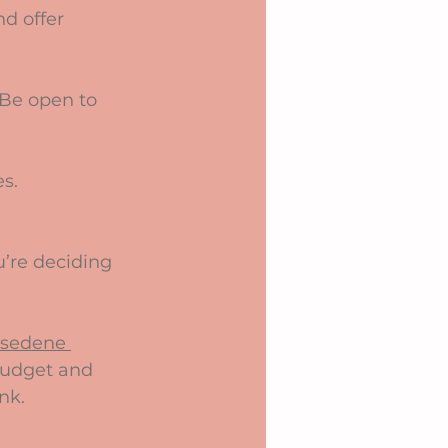
sedene 
 budget and 
nk.