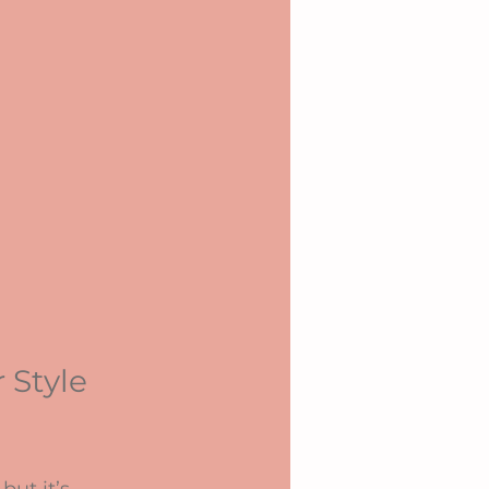
 Style 