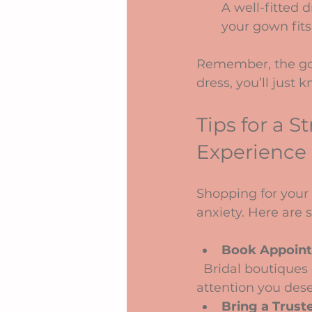
A well-fitted 
your gown fits 
Remember, the goa
dress, you’ll just 
Tips for a 
Experience
Shopping for your 
anxiety. Here are
Book Appoint
  Bridal boutiques can get busy, so scheduling your visit ensures you get the 
attention you dese
Bring a Trust