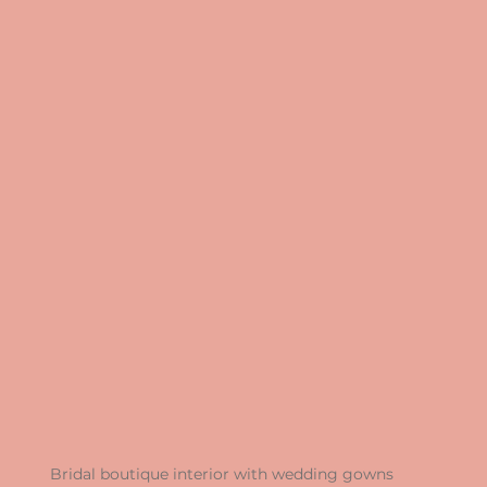
Bridal boutique interior with wedding gowns