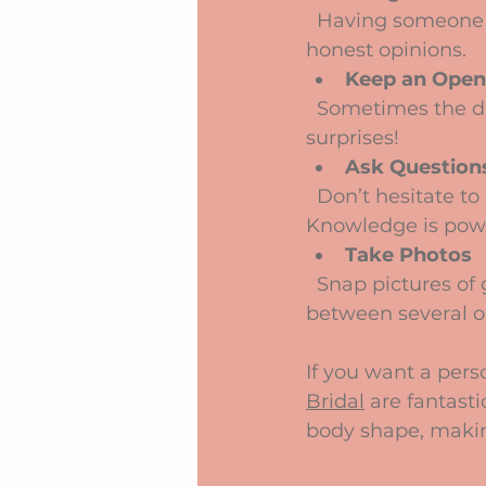
  Having someone supportive with you can boost your confidence and offer 
honest opinions.
Keep an Open
  Sometimes the dress you fall in love with isn’t what you imagined. Be open to 
surprises!
Ask Question
  Don’t hesitate to ask about fabric, care instructions, or delivery times. 
Knowledge is pow
Take Photos
  Snap pictures of gowns you like to compare later. It helps when you’re deciding 
between several o
If you want a pers
Bridal
 are fantast
body shape, makin