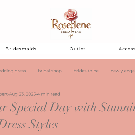
Bridesmaids
Outlet
Access
dding dress
bridal shop
brides to be
newly eng
pert
Aug 23, 2025
4 min read
r Special Day with Stunni
ress Styles