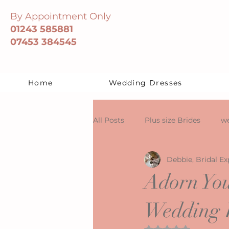
By Appointment Only
01243 585881
07453 384545
Home
Wedding Dresses
All Posts
Plus size Brides
we
Debbie, Bridal Ex
Adorn You
Wedding D