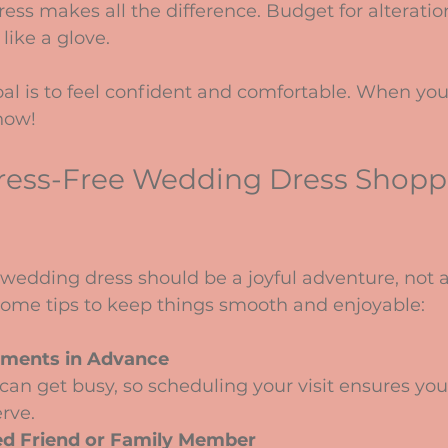
dress makes all the difference. Budget for alteratio
like a glove.
l is to feel confident and comfortable. When you 
know!
Stress-Free Wedding Dress Shopp
wedding dress should be a joyful adventure, not a
 some tips to keep things smooth and enjoyable:
ments in Advance
rve.
ed Friend or Family Member