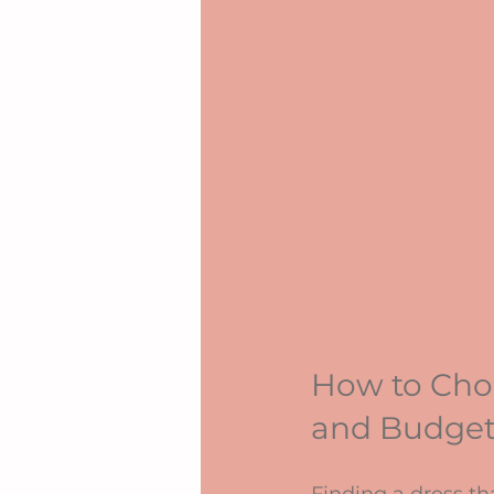
How to Choo
and Budge