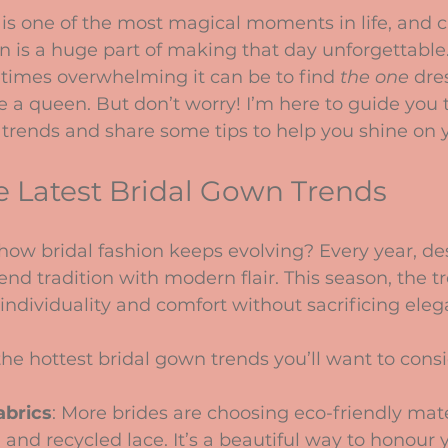
stars.
is one of the most magical moments in life, and c
n is a huge part of making that day unforgettable
times overwhelming it can be to find 
the one
 dre
e a queen. But don’t worry! I’m here to guide you 
 trends and share some tips to help you shine on y
e Latest Bridal Gown Trends
ow bridal fashion keeps evolving? Every year, de
end tradition with modern flair. This season, the tr
individuality and comfort without sacrificing eleg
he hottest bridal gown trends you’ll want to consi
abrics
: More brides are choosing eco-friendly mater
 and recycled lace. It’s a beautiful way to honour 