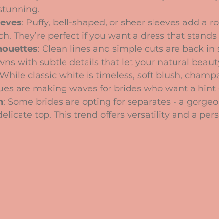
stunning.
eeves
: Puffy, bell-shaped, or sheer sleeves add a 
h. They’re perfect if you want a dress that stands 
lhouettes
: Clean lines and simple cuts are back in s
wns with subtle details that let your natural beaut
 While classic white is timeless, soft blush, cham
ues are making waves for brides who want a hint o
h
: Some brides are opting for separates - a gorgeou
elicate top. This trend offers versatility and a per