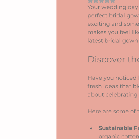
Rated NaN out of 5 
Your wedding day 
perfect bridal gow
exciting and some
makes you feel lik
latest bridal gown
Discover th
Have you noticed h
fresh ideas that bl
about celebrating 
Here are some of t
Sustainable F
organic cotton