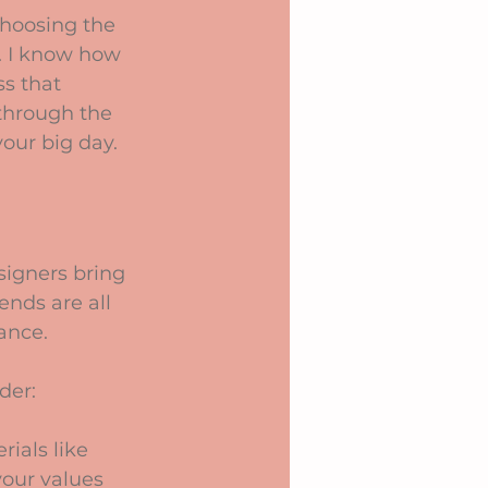
hoosing the 
. I know how 
ss that 
through the 
our big day.
signers bring 
ends are all 
ance.
der:
ials like 
your values 