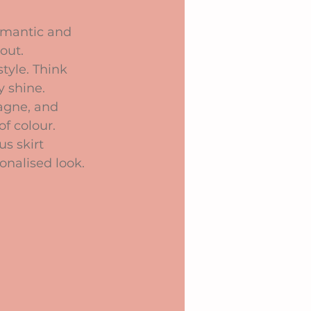
romantic and 
out.
tyle. Think 
y shine.
pagne, and 
f colour.
s skirt 
sonalised look.