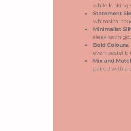
while looking 
Statement Sl
whimsical touc
Minimalist Si
sleek satin go
Bold Colours
:
even pastel bl
Mix and Matc
paired with a d