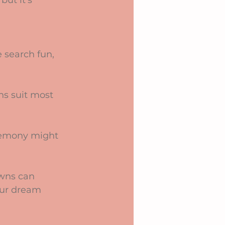
but it’s 
search fun, 
ns suit most 
eremony might 
wns can 
our dream 