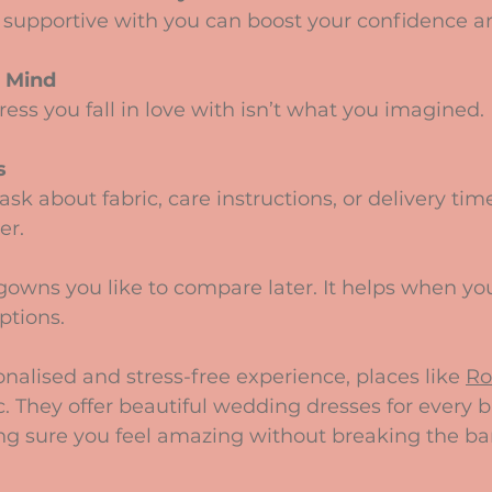
 Mind
s
er.
ptions.
onalised and stress-free experience, places like 
Ro
ic. They offer beautiful wedding dresses for every
g sure you feel amazing without breaking the ba