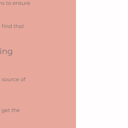
ns to ensure 
find that 
ing 
 source of 