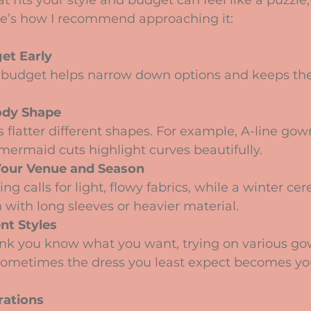
t fits your style and budget can feel like a puzzle, 
ere’s how I recommend approaching it:
et Early
budget helps narrow down options and keeps the 
ody Shape
es flatter different shapes. For example, A-line gow
 mermaid cuts highlight curves beautifully.
Your Venue and Season
g calls for light, flowy fabrics, while a winter c
 with long sleeves or heavier material.
nt Styles
hink you know what you want, trying on various go
 Sometimes the dress you least expect becomes y
rations