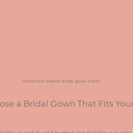
Statement sleeves bridal gown trend
se a Bridal Gown That Fits Your
t