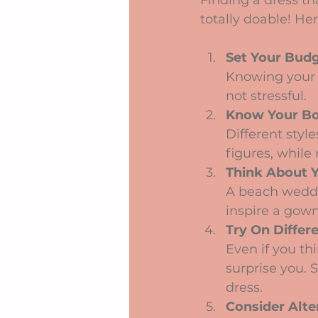
Finding a dress tha
totally doable! H
Set Your Budg
Knowing your 
not stressful.
Know Your B
Different styl
figures, while
Think About 
A beach weddin
inspire a gown
Try On Differe
Even if you t
surprise you.
dress.
Consider Alte