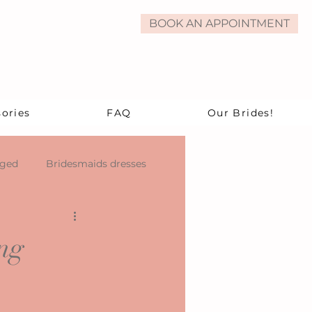
BOOK AN APPOINTMENT
ories
FAQ
Our Brides!
aged
Bridesmaids dresses
ng