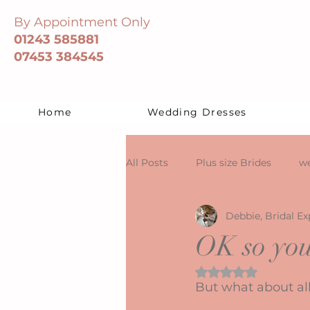
By Appointment Only
01243 585881
07453 384545
Home
Wedding Dresses
All Posts
Plus size Brides
we
Debbie, Bridal Ex
OK so you
Rated NaN out of 5 
But what about all