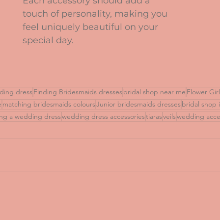
Each accessory should add a 
touch of personality, making you 
feel uniquely beautiful on your 
special day.
ding dress
Finding Bridesmaids dresses
bridal shop near me
Flower Gir
e
matching bridesmaids colours
Junior bridesmaids dresses
bridal shop 
ng a wedding dress
wedding dress accessories
tiaras
veils
wedding acce