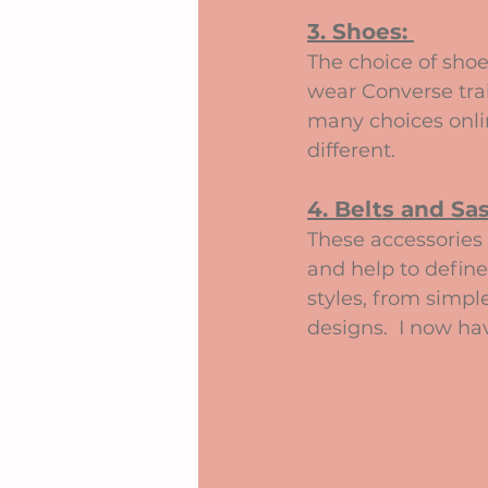
3. Shoes: 
The choice of shoe
wear Converse train
many choices onli
different.
4. Belts and Sas
These accessories 
and help to define
styles, from simpl
designs.  I now h