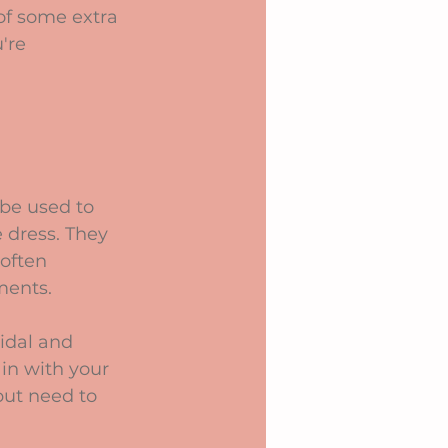
of some extra 
're 
 be used to 
 dress. They 
often 
ements.
idal and 
 in with your 
but need to 