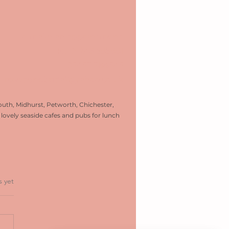
To make an appointment:
Tel:
01243 585881
07453 384545
l: rosedenebridal@yahoo.co.uk
uth, Midhurst, Petworth, Chichester,
ovely seaside cafes and pubs for lunch
ars.
s yet