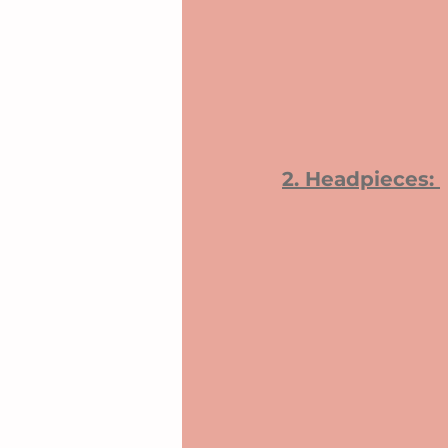
2. Headpieces: 