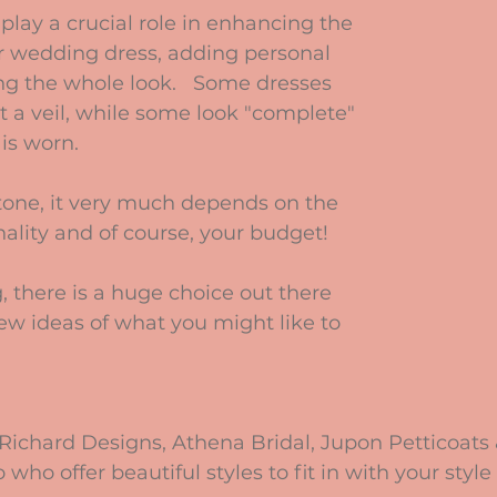
play a crucial role in enhancing the 
ur wedding dress, adding personal 
ng the whole look.   Some dresses 
t a veil, while some look "complete" 
 is worn.
stone, it very much depends on the 
ality and of course, your budget!
, there is a huge choice out there 
few ideas of what you might like to 
r Richard Designs, Athena Bridal, Jupon Petticoats
ho offer beautiful styles to fit in with your style 