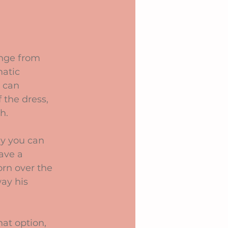
ange from 
matic 
 can 
 the dress, 
h.
ly you can 
ave a 
orn over the 
ay his 
at option, 