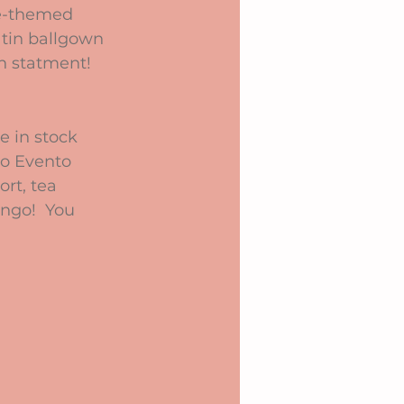
ge-themed 
atin ballgown 
n statment!
e in stock 
co Evento 
rt, tea 
ingo!  You 