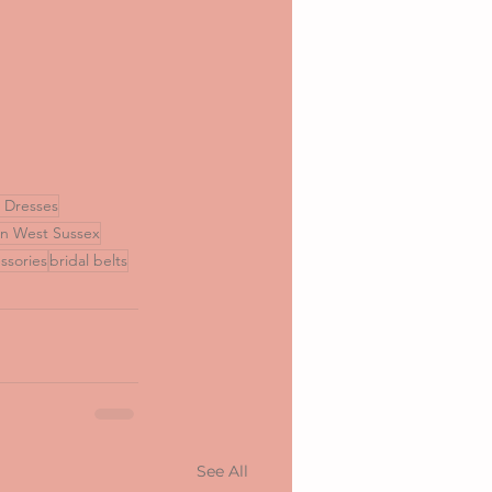
l Dresses
in West Sussex
ssories
bridal belts
See All