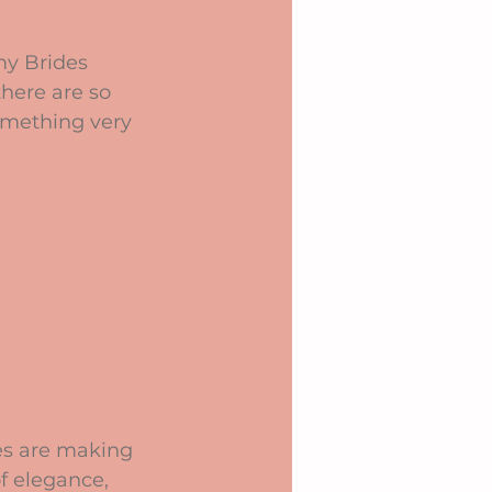
my Brides 
there are so 
omething very 
ves are making 
f elegance, 