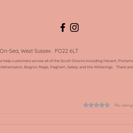
E-mai
-On-Sea, West Sussex. PO22 6LT
e help customers across all of the South Downs including Havant, Portsmo
ttlehampton, Bognor Regis, Pagham, Selsey and the Witterings. There are l
Rated 0 out of 5 st
No rating