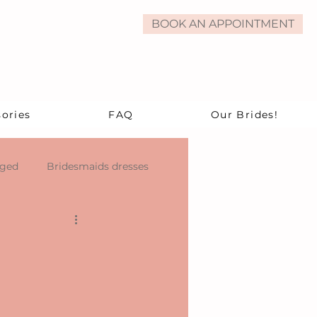
BOOK AN APPOINTMENT
ories
FAQ
Our Brides!
aged
Bridesmaids dresses