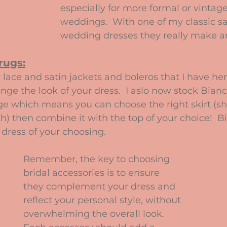
especially for more formal or vinta
weddings.  With one of my classic s
wedding dresses they really make a
rugs:
lace and satin jackets and boleros that I have her
ange the look of your dress.  I aslo now stock Bian
e which means you can choose the right skirt (sho
th) then combine it with the top of your choice!  B
dress of your choosing.
Remember, the key to choosing 
bridal accessories is to ensure 
they complement your dress and 
reflect your personal style, without 
overwhelming the overall look. 