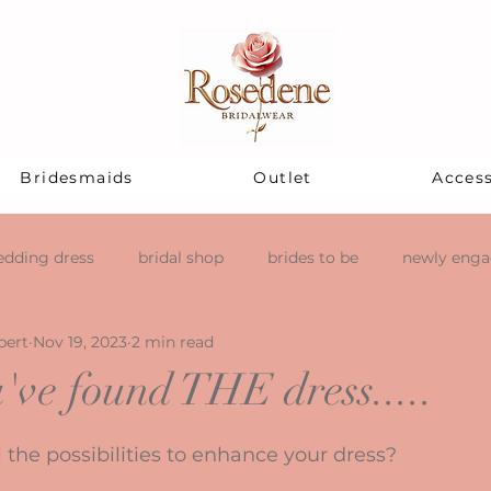
Bridesmaids
Outlet
Access
dding dress
bridal shop
brides to be
newly eng
pert
Nov 19, 2023
2 min read
've found THE dress.....
stars.
 the possibilities to enhance your dress?