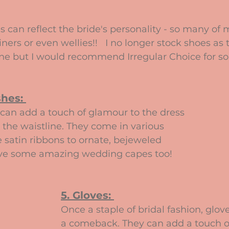
s can reflect the bride's personality - so many of 
ers or even wellies!!   I no longer stock shoes as 
ne but I would recommend Irregular Choice for s
hes: 
can add a touch of glamour to the dress 
 the waistline. They come in various 
e satin ribbons to ornate, bejeweled 
ave some amazing wedding capes too!
5. Gloves: 
Once a staple of bridal fashion, glo
a comeback. They can add a touch o