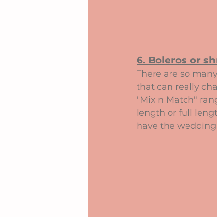
6. Boleros or sh
There are so many 
that can really ch
"Mix n Match" rang
length or full leng
have the wedding 