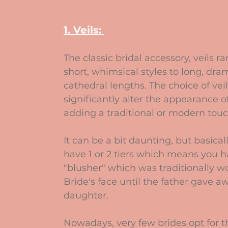
1. Veils: 
The classic bridal accessory, veils r
short, whimsical styles to long, dra
cathedral lengths. The choice of veil
significantly alter the appearance of
adding a traditional or modern touc
It can be a bit daunting, but basical
have 1 or 2 tiers which means you h
"blusher" which was traditionally w
Bride's face until the father gave aw
daughter.
Nowadays, very few brides opt for th