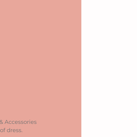
 & Accessories 
of dress.