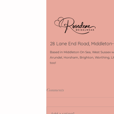
28 Lane End Road, Middleton
Based in Middleton On Sea, West Sussex w
Arundel, Horsham, Brighton, Worthing, Li
too!
Comments
Add a rating*