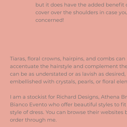
but it does have the added benefit 
cover over the shoulders in case you
concerned!
Tiaras, floral crowns, hairpins, and combs can
accentuate the hairstyle and complement the
can be as understated or as lavish as desired, 
embellished with crystals, pearls, or floral el
I am a stockist for Richard Designs, Athena Br
Bianco Evento who offer beautiful styles to fit
style of dress. You can browse their websites 
order through me.