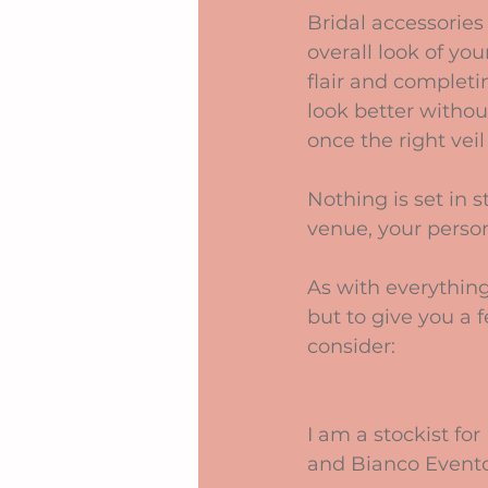
Bridal accessories 
overall look of yo
flair and completi
look better withou
once the right veil
Nothing is set in 
venue, your person
As with everything
but to give you a 
consider:
I am a stockist fo
and Bianco Evento w