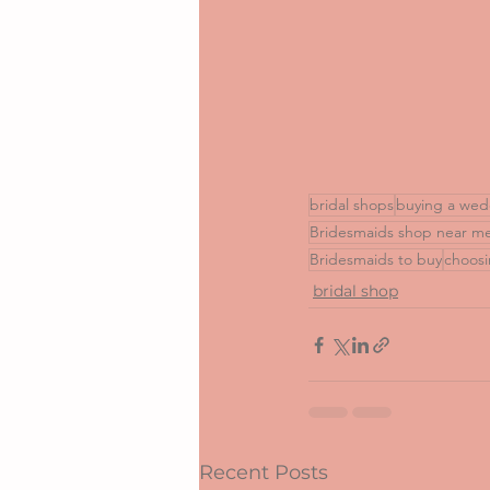
bridal shops
buying a wed
Bridesmaids shop near m
Bridesmaids to buy
choosi
bridal shop
Recent Posts