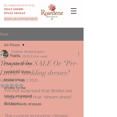
By Appointment Only
01243 585881
07453 384545
BOOK AN APPOINTMENT
Post
All Posts
Debbie, Bridal Expert
All Posts
Jul 24, 2023
3 min read
Tempted by SALE Or “Pre-
Plus size Brides
Loved” wedding dresses?
wedding dress
bridal shop
Updated:
Aug 1, 2025
Rated NaN out of 5 stars.
brides to be
I'm not surprised that Brides are 
newly engaged
eager to find that "dream dress" 
for less!  
Bridesmaids dresses
The current economic climate 