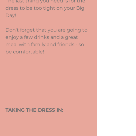
The last thing you need is for the 
dress to be too tight on your Big 
Day!
Don't forget that you are going to 
enjoy a few drinks and a great 
meal with family and friends - so 
be comfortable!
TAKING THE DRESS IN: