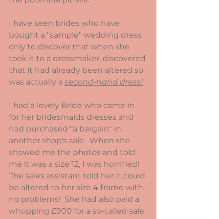
I have seen brides who have 
bought a "sample" wedding dress 
only to discover that when she 
took it to a dressmaker, discovered 
that it had already been altered so 
was actually a 
second-hand dress!
I had a lovely Bride who came in 
for her bridesmaids dresses and 
had purchased "a bargain" in 
another shop's sale.  When she 
showed me the photos and told 
me it was a size 12, I was horrified!  
The sales assistant told her it could 
be altered to her size 4 frame with 
no problems!  She had also paid a 
whopping £900 for a so-called sale 