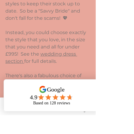
styles to keep their stock up to 
date.  So be a "Savvy Bride" and 
don't fall for the scams!  💖
Instead, you could choose exactly 
the style that you love, in the size 
that you need and all for under 
£995!  See the 
wedding dress 
section 
for full details.
There's also a fabulous choice of 
dresses to order that are less 
formal for 
under £599.
Phone
Email
Facebook
Instagram