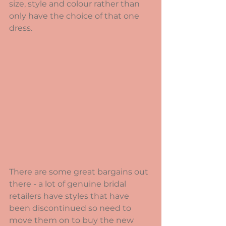
size, style and colour rather than 
only have the choice of that one 
dress.   
There are some great bargains out 
there - a lot of genuine bridal 
retailers have styles that have 
been discontinued so need to 
move them on to buy the new 