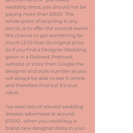
wedding dress, you should not be 
paying more than £500!  The 
whole point of recycling in any 
sector, is to offer the second owner 
the chance to get something for 
much LESS than its original price.  
So if you find a Designer Wedding 
gown in a Reloved, Preloved, 
website or store then Google the 
designer and style number as you 
will always be able to see it online 
and therefore find out it's true 
value.
I've seen lots of reloved wedding 
dresses advertised at around 
£1000... when you could buy a 
brand new designer dress in your 