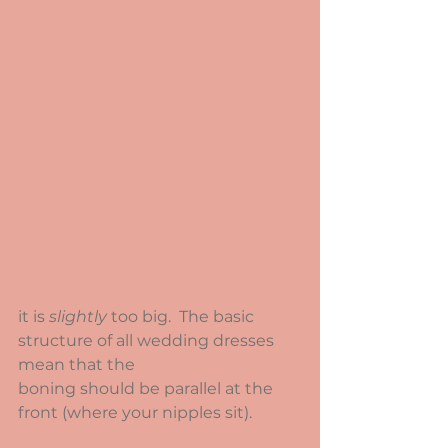
it is 
slightly
 too big.  The basic 
structure of all wedding dresses 
mean that the
boning should be parallel at the 
front (where your nipples sit).  