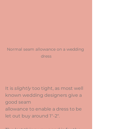
Normal seam allowance on a wedding 
dress
It is 
slightly
 too tight, as most well 
known wedding designers give a 
good seam
allowance to enable a dress to be 
let out buy around 1"-2".