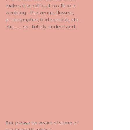
makes it so difficult to afford a 
wedding - the venue, flowers, 
photographer, bridesmaids, etc, 
etc.........  so I totally understand. 
But please be aware of some of 
the potential pitfalls.