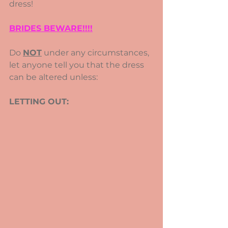
dress!
BRIDES BEWARE!!!!
Do 
NOT
 under any circumstances, 
let anyone tell you that the dress 
can be altered unless:
LETTING OUT: