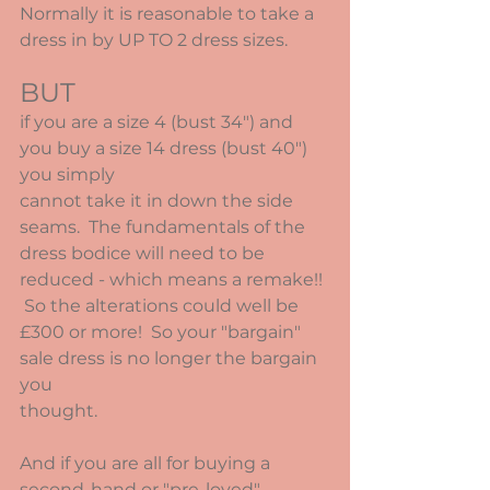
Normally it is reasonable to take a 
dress in by UP TO 2 dress sizes.  
BUT
if you are a size 4 (bust 34") and 
you buy a size 14 dress (bust 40") 
you simply
cannot take it in down the side 
seams.  The fundamentals of the 
dress bodice will need to be 
reduced - which means a remake!! 
 So the alterations could well be 
£300 or more!  So your "bargain" 
sale dress is no longer the bargain 
you
thought.
And if you are all for buying a 
second-hand or "pre-loved" 