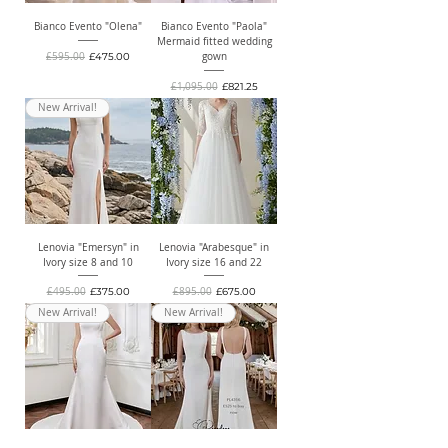
Bianco Evento "Olena"
Bianco Evento "Paola"
Mermaid fitted wedding
Regular Price
Sale Price
£595.00
£475.00
gown
Regular Price
Sale Price
£1,095.00
£821.25
New Arrival!
Lenovia "Emersyn" in
Lenovia "Arabesque" in
Ivory size 8 and 10
Ivory size 16 and 22
Regular Price
Sale Price
Regular Price
Sale Price
£495.00
£375.00
£895.00
£675.00
New Arrival!
New Arrival!