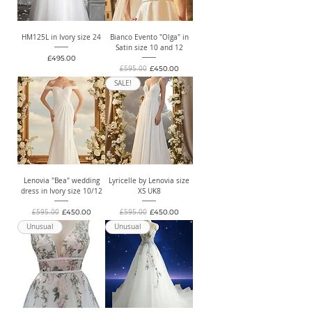
HM125L in Ivory size 24
Bianco Evento "Olga" in
Satin size 10 and 12
Price
£495.00
Regular Price
Sale Price
£595.00
£450.00
SALE!
Lenovia "Bea" wedding
Lyricelle by Lenovia size
dress in Ivory size 10/12
XS UK8
Regular Price
Sale Price
Regular Price
Sale Price
£595.00
£450.00
£595.00
£450.00
Unusual
Unusual