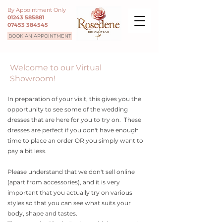
By Appointment Only
01243 585881
07453 384545
BOOK AN APPOINTMENT
Welcome to our Virtual
Showroom!
In preparation of your visit, this gives you the
opportunity to see some of the wedding
dresses that are here for you to try on. These
dresses are perfect if you don't have enough
time to place an order OR you simply want to
pay a bit less.
Please understand that we don't sell online
(apart from accessories), and it is very
important that you actually try on various
styles so that you can see what suits your
body, shape and tastes.