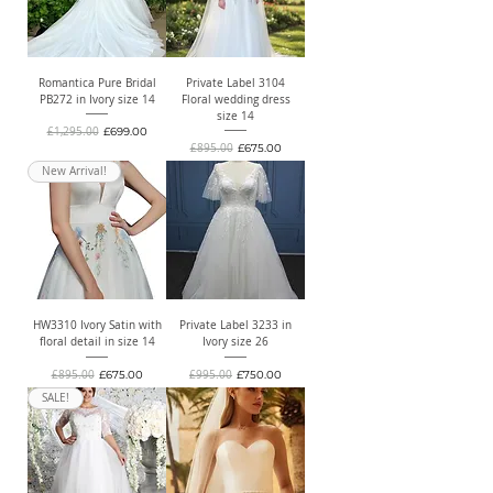
Romantica Pure Bridal
Private Label 3104
PB272 in Ivory size 14
Floral wedding dress
size 14
Regular Price
Sale Price
£1,295.00
£699.00
Regular Price
Sale Price
£895.00
£675.00
New Arrival!
HW3310 Ivory Satin with
Private Label 3233 in
floral detail in size 14
Ivory size 26
Regular Price
Sale Price
Regular Price
Sale Price
£895.00
£675.00
£995.00
£750.00
SALE!