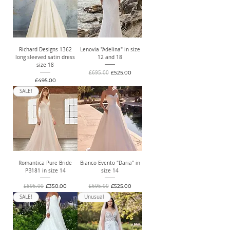
Richard Designs 1362
Lenovia "Adelina" in size
long sleeved satin dress
12 and 18
size 18
Regular Price
Sale Price
£695.00
£525.00
Price
£495.00
SALE!
Romantica Pure Bride
Bianco Evento "Daria" in
PB181 in size 14
size 14
Regular Price
Sale Price
Regular Price
Sale Price
£895.00
£350.00
£695.00
£525.00
SALE!
Unusual