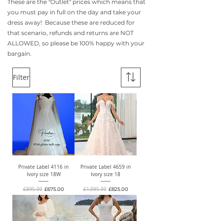
These are the "Outlet" prices which means that
you must pay in full on the day and take your
dress away! Because these are reduced for
that scenario, refunds and returns are NOT
ALLOWED, so please be 100% happy with your
bargain.
Filter
Private Label 4116 in
Private Label 4659 in
Ivory size 18W
Ivory size 18
Regular Price
Sale Price
Regular Price
Sale Price
£895.00
£675.00
£1,095.00
£825.00