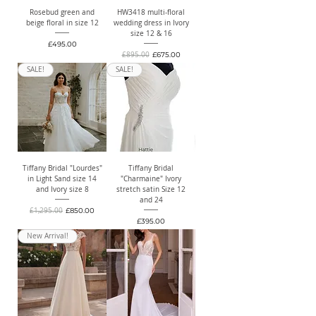
Rosebud green and
HW3418 multi-floral
beige floral in size 12
wedding dress in Ivory
size 12 & 16
Price
£495.00
Regular Price
Sale Price
£895.00
£675.00
SALE!
SALE!
Tiffany Bridal "Lourdes"
Tiffany Bridal
in Light Sand size 14
"Charmaine" Ivory
and Ivory size 8
stretch satin Size 12
and 24
Regular Price
Sale Price
£1,295.00
£850.00
Price
£395.00
New Arrival!